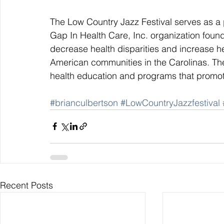
The Low Country Jazz Festival serves as a p
Gap In Health Care, Inc. organization found
decrease health disparities and increase h
American communities in the Carolinas. The
health education and programs that promote
#brianculbertson
#LowCountryJazzfestival
Recent Posts