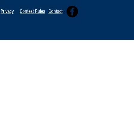
Privacy
Contest Rules
Contact