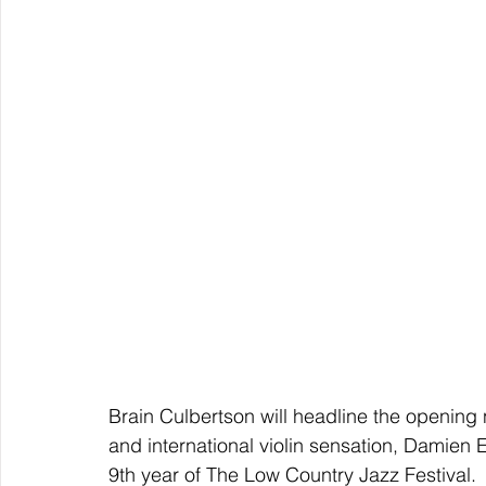
Brain Culbertson will headline the opening n
and international violin sensation, Damien E
9th year of The Low Country Jazz Festival.