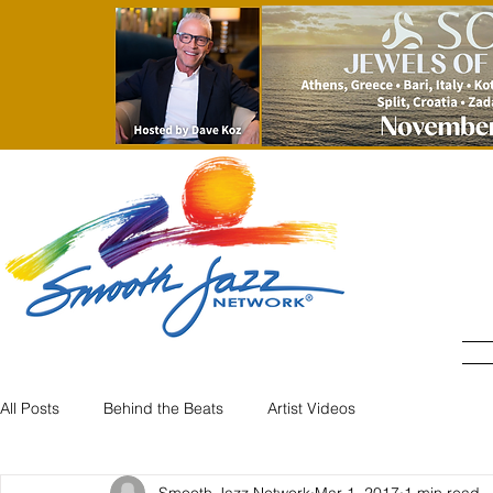
All Posts
Behind the Beats
Artist Videos
Smooth Jazz Network
Mar 1, 2017
1 min read