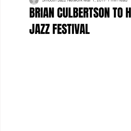
BRIAN CULBERTSON TO 
JAZZ FESTIVAL