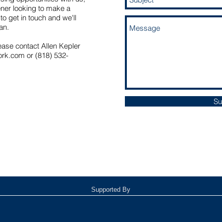
tener looking to make a
to get in touch and we'll
can.
ease contact Allen Kepler
ork.com
or (818) 532-
Su
Supported By