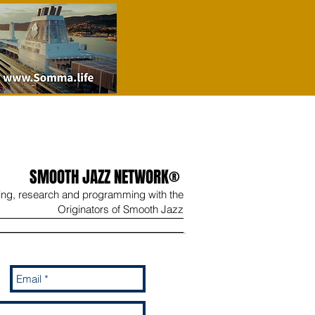
SMOOTH JAZZ NETWORK®
ing, research and programming with the
Originators of Smooth Jazz
Wine
Shop
Contact