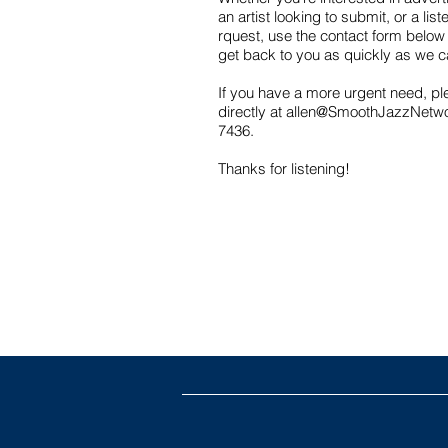
an artist looking to submit, or a lis
rquest, use the contact form below 
get back to you as quickly as we 
If you have a more urgent need, pl
directly at
allen@SmoothJazzNetw
7436.
Thanks for listening!