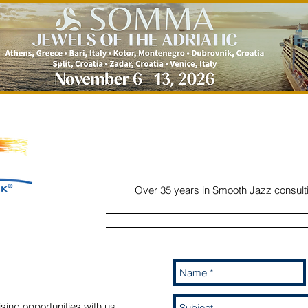
Over 35 years in Smooth Jazz consult
Home
Listen
Charts
Read
sing opportunities with us,