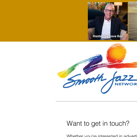
Want to get in touch?
Whether you're interested in adverti