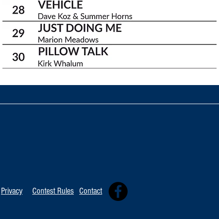
Privacy
Contest Rules
Contact