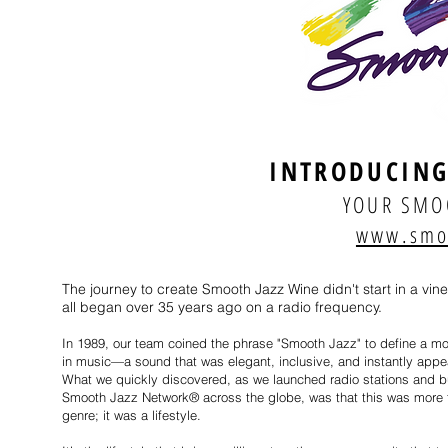
INTRODUCING
YOUR SMO
www.smo
The journey to create Smooth Jazz Wine didn't start in a vine
all began over 35 years ago on a radio frequency.
In 1989, our team coined the phrase "Smooth Jazz" to define a 
in music—a sound that was elegant, inclusive, and instantly appe
What we quickly discovered, as we launched radio stations and bu
Smooth Jazz Network® across the globe, was that this was more 
genre; it was a lifestyle.