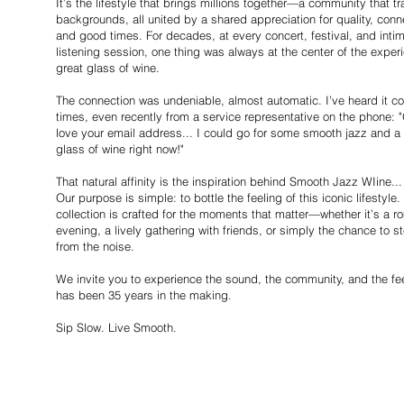
It’s the lifestyle that brings millions together—a community that 
backgrounds, all united by a shared appreciation for quality, conn
and good times. For decades, at every concert, festival, and inti
listening session, one thing was always at the center of the exper
great glass of wine.
The connection was undeniable, almost automatic. I’ve heard it c
times, even recently from a service representative on the phone: "
love your email address... I could go for some smooth jazz and a
glass of wine right now!"
That natural affinity is the inspiration behind Smooth Jazz WIine...
Our purpose is simple: to bottle the feeling of this iconic lifestyle.
collection is crafted for the moments that matter—whether it’s a r
evening, a lively gathering with friends, or simply the chance to 
from the noise.
We invite you to experience the sound, the community, and the fee
has been 35 years in the making.
Sip Slow. Live Smooth.