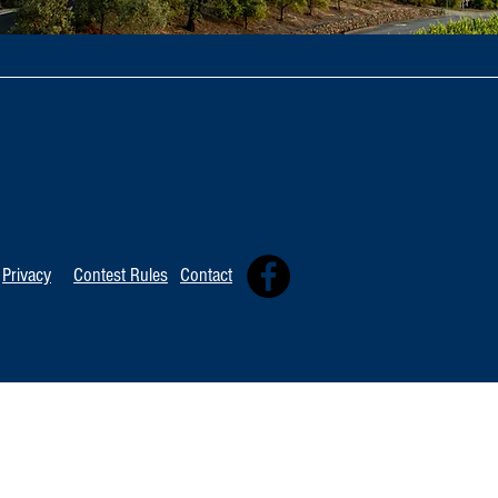
Privacy
Contest Rules
Contact