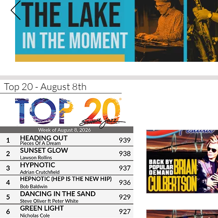
Top 20 - August 8th