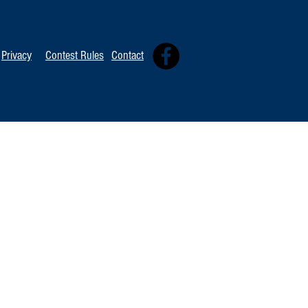
Privacy
Contest Rules
Contact