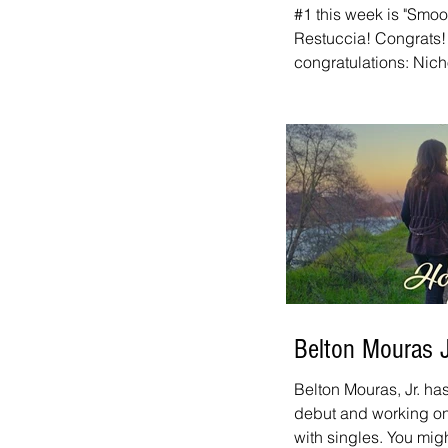
#1 this week is "Smo
Restuccia! Congrats! 
congratulations: Nich
links to all of this w
Countdown page for an
And don't forget to t
every week. It airs o
a.m. - 12:00 p.m. Paci
iHeart, and on our fr
Belton Mouras 
Belton Mouras, Jr. ha
debut and working on 
with singles. You mi