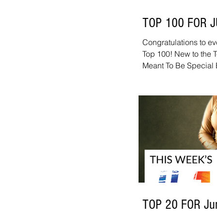
TOP 100 FOR 
Congratulations to ev
Top 100! New to the 
Meant To Be Special 
Knock Out Jeff Ryan -
Grant Geissman - Doi
Janflone Jr - Winter 
congratulations: Nico
Groove - The Phoenix
Eaves IV - She Said 
TOP 20 FOR Ju