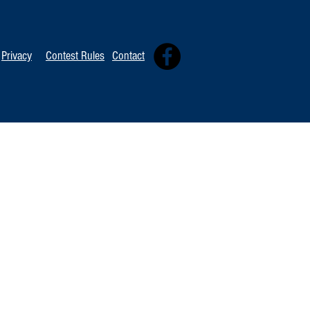
Privacy
Contest Rules
Contact