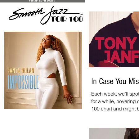
Top 20 Countdown page
chart. And don't forg
is new every week. It
10:00 a.m. - 12:00 p.m
website, on iHeart, an
In Case You Mis
Each week, we’ll spot
>
for a while, hovering
100 chart and might be wor
spotlight: Tony Janflo
tune we recommend ch
allen@SmoothJazzNetw
this tune!