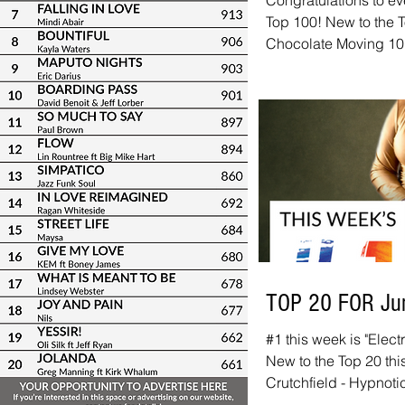
Congratulations to ev
Top 100! New to the T
Chocolate Moving 10+
Julian Vaughn ft Ad
Manning ft Kirk Whal
Sunlight Hubert Eaves
Til Tomorrow Demetri
Grant Geissman - Doin
Jackiem Joyner - Let'
TOP 20 FOR Ju
#1 this week is "Elec
New to the Top 20 thi
Crutchfield - Hypnot
We've got links to all