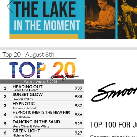
Top 20 - August 8th
TOP 100 FOR J