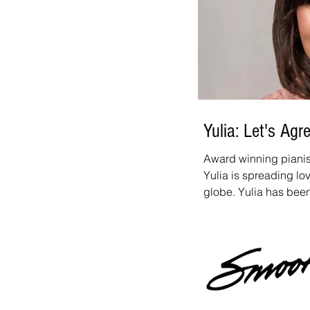
Yulia: Let's Agr
Award winning pianist
Yulia is spreading l
globe. Yulia has bee
topping artist for se
for our Breakout Artis
her first, full smooth
Her latest single, "Le
Joyner and has alread
Released during a tim