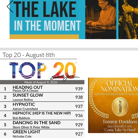
Top 20 - August 8th