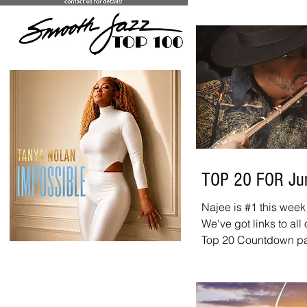
Rodney Greene ft. Nil
week, congratulations
Atherton - "Right On 
Times" Rick Braun ft.
With You" Jazzmen 
TOP 20 FOR Ju
Najee is #1 this week
>
We've got links to all
Top 20 Countdown page
chart. And don't forg
is new every week. It
10:00 a.m. - 12:00 p.m
website, on iHeart, a