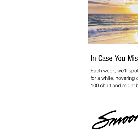
Apple App Store & Go
listening and congrat
In Case You Mis
Each week, we’ll spot
for a while, hovering
100 chart and might be wor
spotlight: Madoca - L
tune we recommend ch
allen@SmoothJazzNetw
this tune!