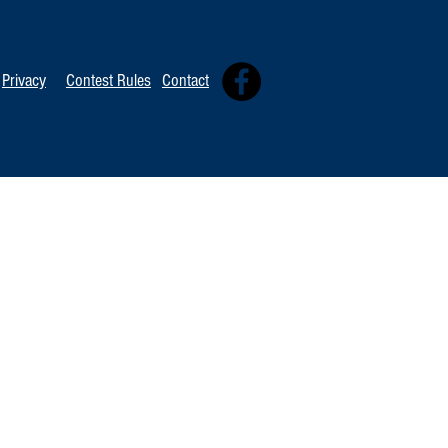
Privacy
Contest Rules
Contact