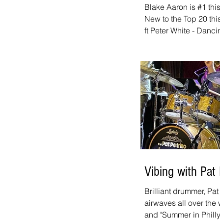
Blake Aaron is #1 thi
New to the Top 20 thi
ft Peter White - Danci
We've got links to all
Top 20 Countdown page
chart. And don't forg
is new every week. It
10:00 a.m. - 12:00 p.m
website, on iHeart, a
Vibing with Pat P
Brilliant drummer, Pat 
airwaves all over the 
and "Summer in Philly