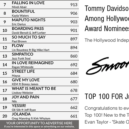
Tommy Davidson,
Among Hollywoo
Award Nominee
The Hollywood Inde
have announced their
smooth jazz artists! 
Cool) category inclu
Suzanne Grzanna Tod
Magdalena Chovancov
Yulia feat. Jackiem 
nominated for his sin
TOP 100 FOR J
nominated for "Let's A
nominated for "S
Congratulations to ev
Top 100! New to the T
Evan Taylor - "Skate O
Dee Lucas - "Never G