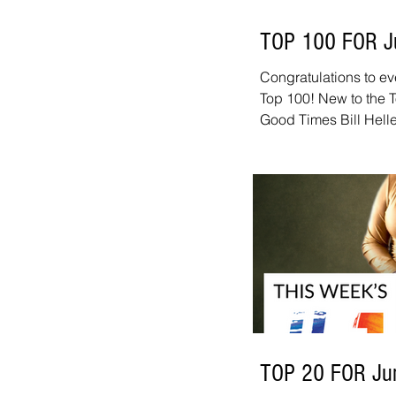
TOP 100 FOR J
Congratulations to ev
Top 100! New to the T
Good Times Bill Helle
Meadows - Say What 
Mike Williams on Sax 
Christian de Mesone
Sandwich Madoca - 
Project - Fine And D
Moving 10+ spots this
-
TOP 20 FOR Ju