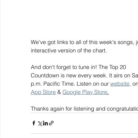
We've got links to all of this week's songs, 
interactive version of the chart.
And don't forget to tune in! The Top 20
Countdown is new every week. It airs on S
p.m. Pacific Time. Listen on our 
website
, on
App Store
 & 
Google Play Store
.
Thanks again for listening and congratulati