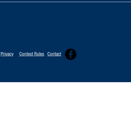
TOP 20 FOR August 8th
Tommy David
Independent 
Privacy
Contest Rules
Contact