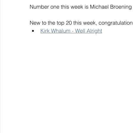
Number one this week is Michael Broening 
New to the top 20 this week, congratulation
Kirk Whalum - Well Alright