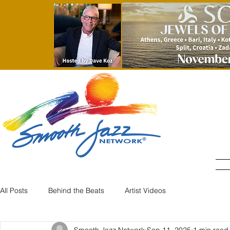
All Posts
Behind the Beats
Artist Videos
Smooth Jazz Network
Sep 11, 2025
1 min read