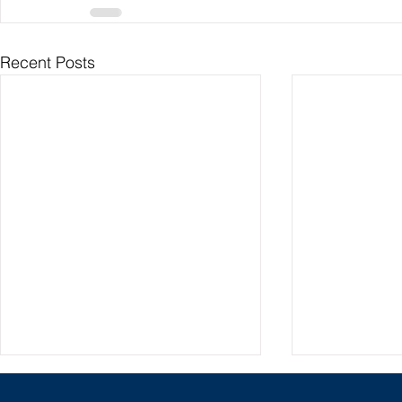
Recent Posts