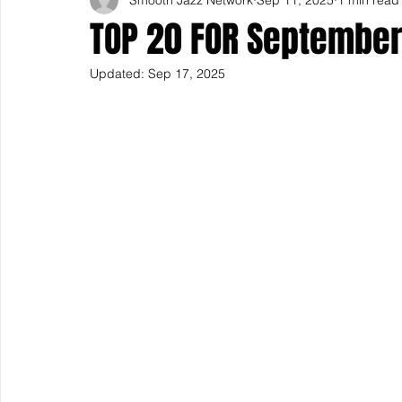
TOP 20 FOR September
Updated:
Sep 17, 2025