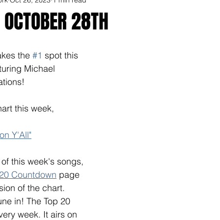
R OCTOBER 28TH
kes the 
#1
 spot this 
aturing Michael 
ations!
art this week, 
n Y'All"
l of this week's songs, 
 20 Countdown
 page 
sion of the chart. 
une in! The Top 20 
ry week. It airs on  