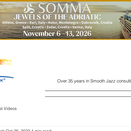
Over 35 years in Smooth Jazz consult
Home
Listen
Charts
Read
ist Videos
ork
Oct 26, 2023
1 min read