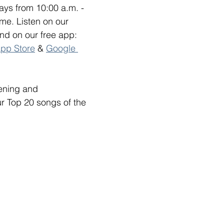
ys from 10:00 a.m. - 
me. Listen on our 
and on our free app: 
pp Store
 & 
Google 
tening and 
ur Top 20 songs of the 