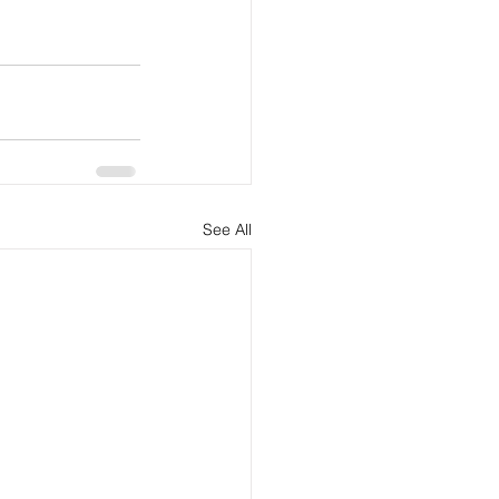
See All