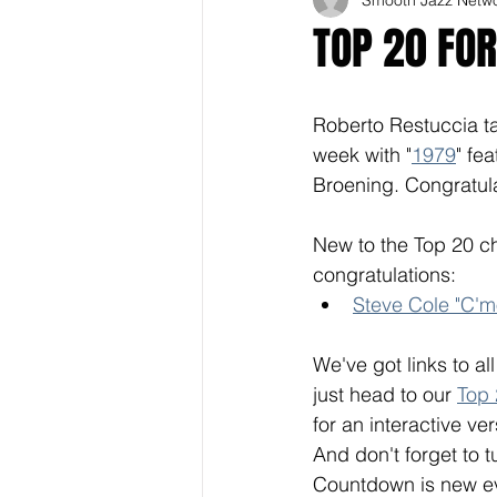
TOP 20 FO
Roberto Restuccia ta
week with "
1979
" fe
Broening. Congratul
New to the Top 20 ch
congratulations: 
Steve Cole "C'mo
We've got links to al
just head to our 
Top
for an interactive ver
And don't forget to t
Countdown is new eve