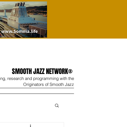
SMOOTH JAZZ NETWORK®
ing, research and programming with the
Originators of Smooth Jazz
Wine
Shop
Contact