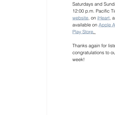
Saturdays and Sunda
12:00 p.m. Pacific Ti
website
, on 
iHeart
, 
available on 
Apple A
Play Store
. 
Thanks again for lis
congratulations to o
week!