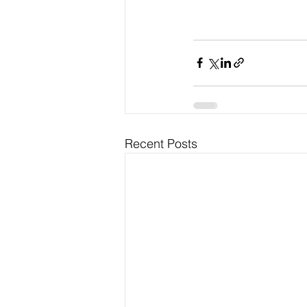
Recent Posts