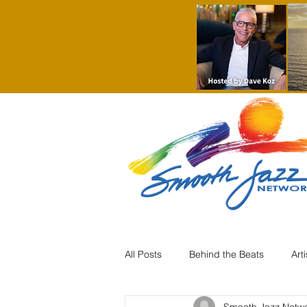
All Posts
Behind the Beats
Art
Smooth Jazz Netw