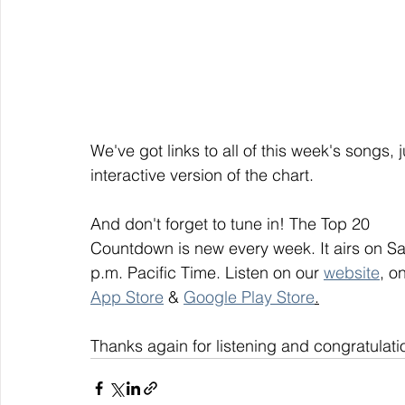
We've got links to all of this week's songs, 
interactive version of the chart.
And don't forget to tune in! The Top 20
Countdown is new every week. It airs on S
p.m. Pacific Time. Listen on our 
website
, on
App Store
 & 
Google Play Store
.
Thanks again for listening and congratulati