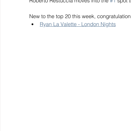
Roberto Restuccia moves into the 
#1
 spot 
New to the top 20 this week, congratulation
Ryan La Valette - London Nights