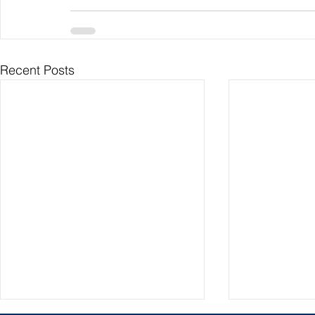
Recent Posts