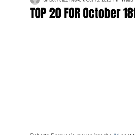
TOP 20 FOR October 18