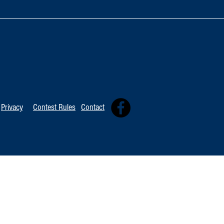
TOP 20 FOR Au
TOP 100 FOR August 1st
Privacy
Contest Rules
Contact