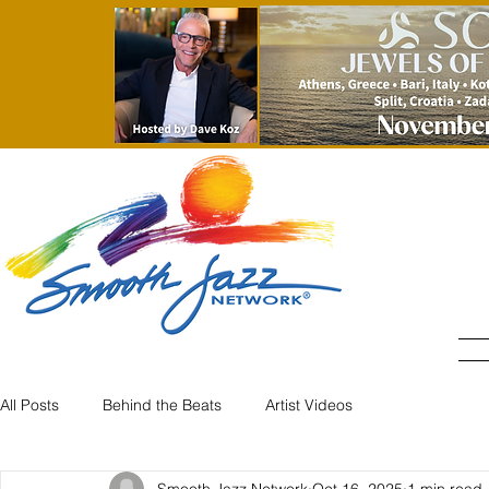
All Posts
Behind the Beats
Artist Videos
Smooth Jazz Network
Oct 16, 2025
1 min read