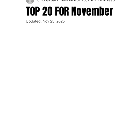
TOP 20 FOR November
Updated:
Nov 25, 2025