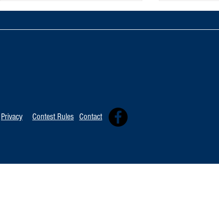
TOP 20 FOR Au
TOP 100 FOR August 8th
Privacy
Contest Rules
Contact