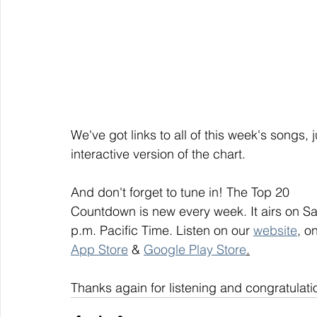
We've got links to all of this week's songs, 
interactive version of the chart.
And don't forget to tune in! The Top 20
Countdown is new every week. It airs on S
p.m. Pacific Time. Listen on our 
website
, on
App Store
 & 
Google Play Store
.
Thanks again for listening and congratulati