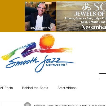
All Posts
Behind the Beats
Artist Videos
Smooth Jazz Network
Nov 20, 2025
1 min read