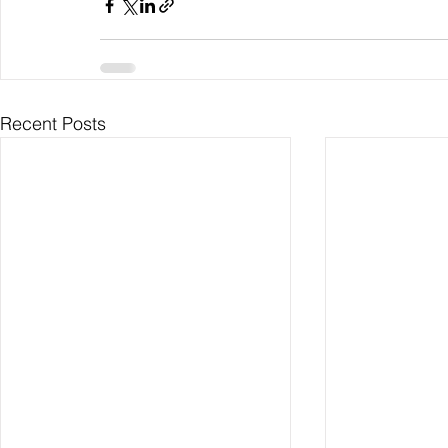
Recent Posts