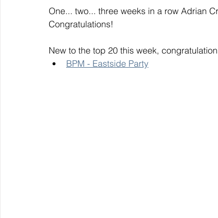
One... two... three weeks in a row Adrian Cr
Congratulations! 
New to the top 20 this week, congratulation
BPM - Eastside Party