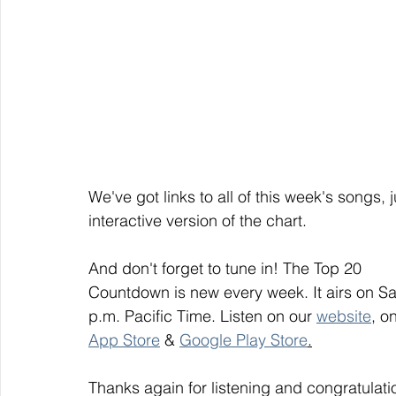
We've got links to all of this week's songs, 
interactive version of the chart.
And don't forget to tune in! The Top 20
Countdown is new every week. It airs on S
p.m. Pacific Time. Listen on our 
website
, on
App Store
 & 
Google Play Store
.
Thanks again for listening and congratulati