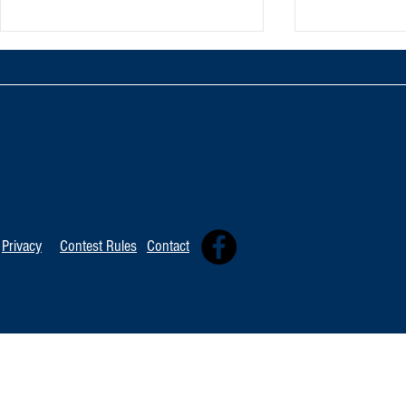
TOP 20 FOR August 8th
Tommy David
Independent 
Privacy
Contest Rules
Contact