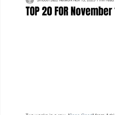
TOP 20 FOR November 