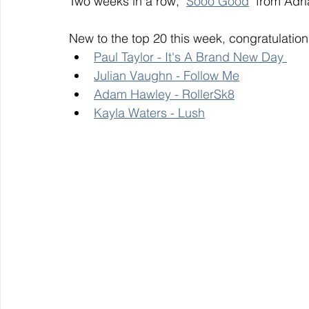
Two weeks in a row, "
Sooo Good
" from Adri
New to the top 20 this week, congratulation
Paul Taylor - It's A Brand New Day 
Julian Vaughn - Follow Me
Adam Hawley - RollerSk8
Kayla Waters - Lush