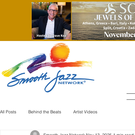
All Posts
Behind the Beats
Artist Videos
Smooth Jazz Network
Nov 13, 2025
1 min read