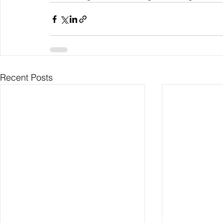
Recent Posts