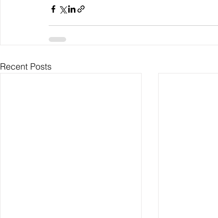
Recent Posts