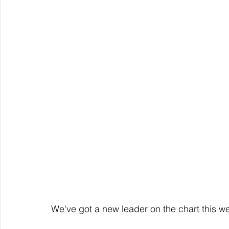
We've got a new leader on the chart this we