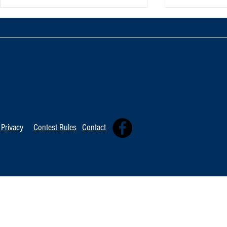
TOP 20 FOR August 8th
Tommy David
Independent 
Privacy
Contest Rules
Contact