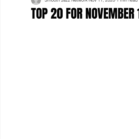
TOP 20 FOR NOVEMBER 