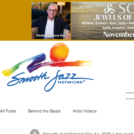
All Posts
Behind the Beats
Artist Videos
Smooth Jazz Network
Nov 11, 2020
1 min read