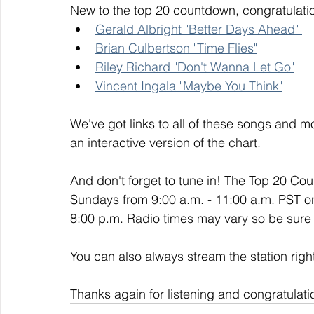
New to the top 20 countdown, congratulatio
Gerald Albright "Better Days Ahead" 
Brian Culbertson "Time Flies"
Riley Richard "Don't Wanna Let Go"
Vincent Ingala "Maybe You Think"
We've got links to all of these songs and mo
an interactive version of the chart. 
And don't forget to tune in! The Top 20 Co
Sundays from 9:00 a.m. - 11:00 a.m. PST o
8:00 p.m. Radio times may vary so be sure t
You can also always stream the station righ
Thanks again for listening and congratulati