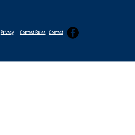
TOP 20 FOR Au
TOP 100 FOR August 1st
Privacy
Contest Rules
Contact