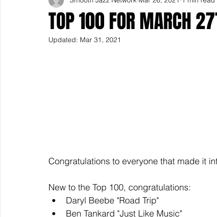
TOP 100 FOR MARCH 27
Updated:
Mar 31, 2021
Congratulations to everyone that made it in
New to the Top 100, congratulations: 
Daryl Beebe "Road Trip"
Ben Tankard "Just Like Music" 