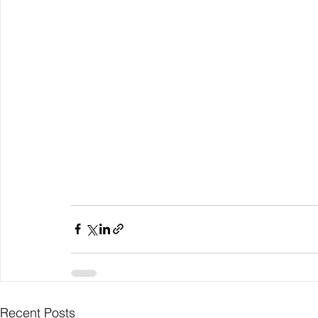
Recent Posts