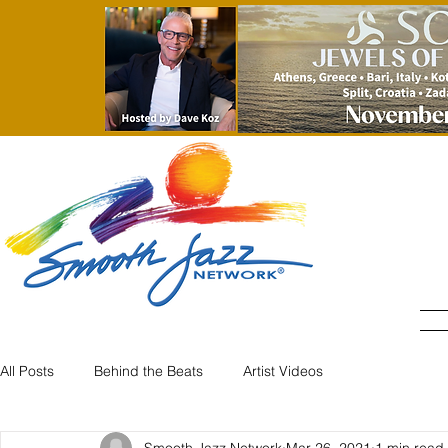
All Posts
Behind the Beats
Artist Videos
Smooth Jazz Network
Mar 26, 2021
1 min read