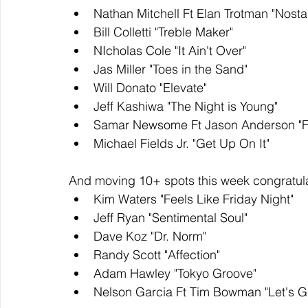
Nathan Mitchell Ft Elan Trotman "Nosta
Bill Colletti "Treble Maker" 
NIcholas Cole "It Ain't Over" 
Jas Miller "Toes in the Sand"
Will Donato "Elevate"
Jeff Kashiwa "The Night is Young" 
Samar Newsome Ft Jason Anderson "Fi
Michael Fields Jr. "Get Up On It"
And moving 10+ spots this week congratula
Kim Waters "Feels Like Friday Night" 
Jeff Ryan "Sentimental Soul" 
Dave Koz "Dr. Norm"
Randy Scott "Affection" 
Adam Hawley "Tokyo Groove" 
Nelson Garcia Ft Tim Bowman "Let's G