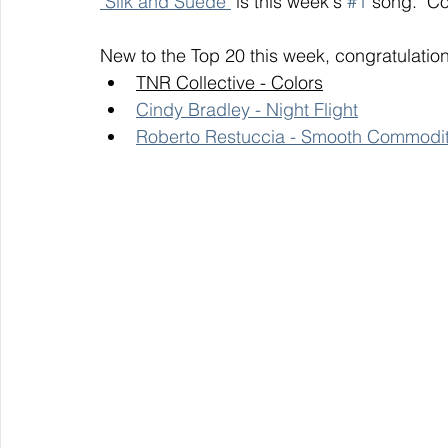
"Silk and Suede"
 is this week's 
#1
 song.  Co
New to the Top 20 this week, congratulation
TNR Collective - Colors
Cindy Bradley - Night Flight
Roberto Restuccia - Smooth Commodi