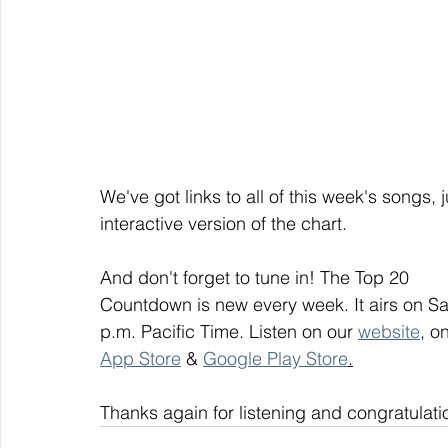
We've got links to all of this week's songs, 
interactive version of the chart.
And don't forget to tune in! The Top 20
Countdown is new every week. It airs on S
p.m. Pacific Time. Listen on our 
website
, on
App Store
 & 
Google Play Store
.
Thanks again for listening and congratulati