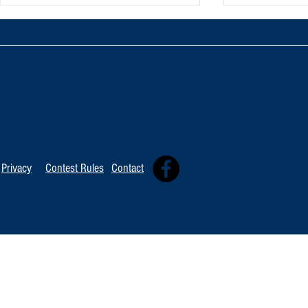
TOP 20 FOR Au
TOP 100 FOR August 8th
Privacy
Contest Rules
Contact