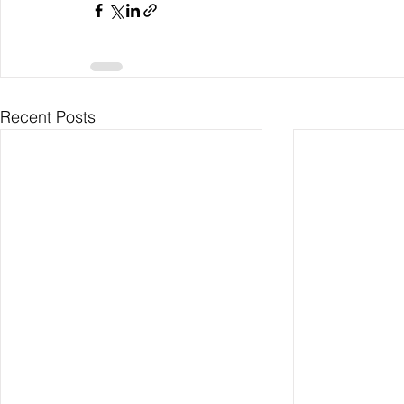
Recent Posts