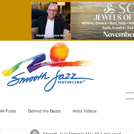
All Posts
Behind the Beats
Artist Videos
Smooth Jazz Network
Mar 19
1 min read