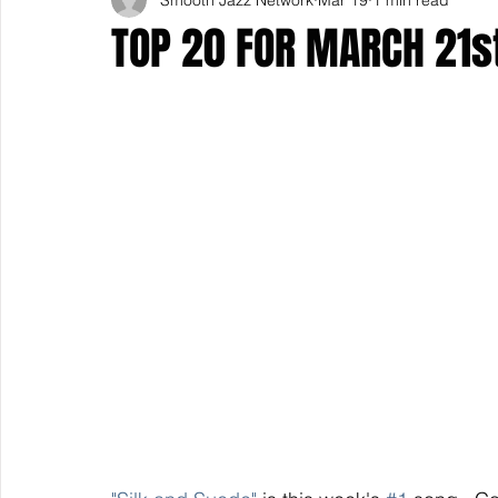
TOP 20 FOR MARCH 21s