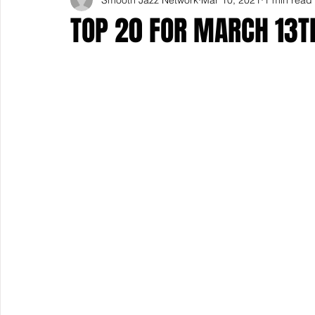
TOP 20 FOR MARCH 13T