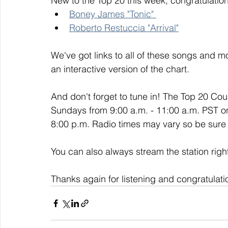
New to the Top 20 this week, congratulation
Boney James "Tonic" 
Roberto Restuccia "Arrival"
We've got links to all of these songs and mo
an interactive version of the chart. 
And don't forget to tune in! The Top 20 Co
Sundays from 9:00 a.m. - 11:00 a.m. PST o
8:00 p.m. Radio times may vary so be sure t
You can also always stream the station righ
Thanks again for listening and congratulati