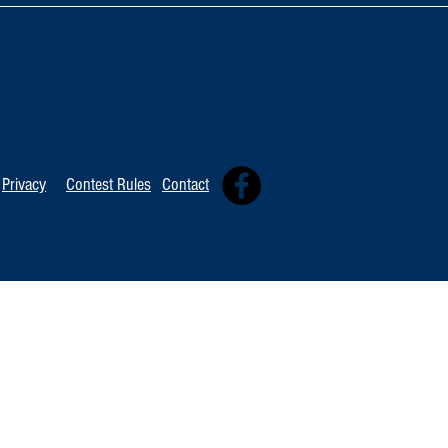
TOP 20 FOR August 8th
Tommy David
Independent 
Privacy
Contest Rules
Contact