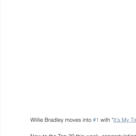
Willie Bradley moves into 
#1
 with "
It's My T