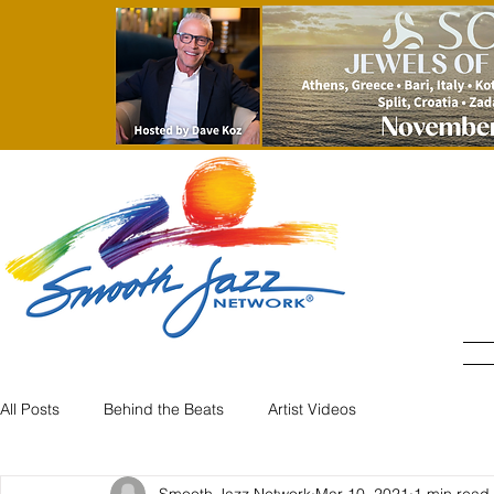
All Posts
Behind the Beats
Artist Videos
Smooth Jazz Network
Mar 10, 2021
1 min read