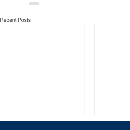
Recent Posts