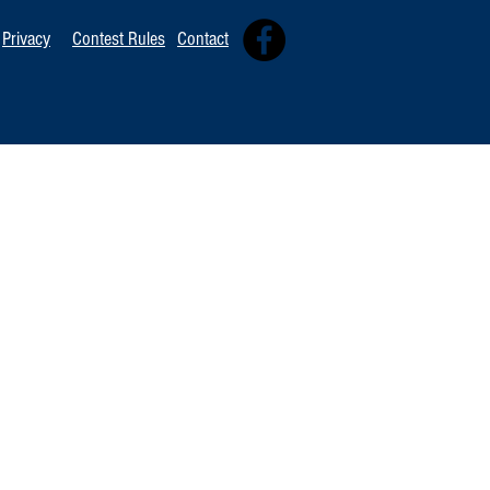
Privacy
Contest Rules
Contact