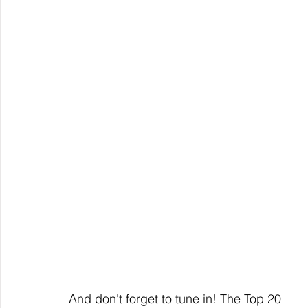
And don't forget to tune in! The Top 20 