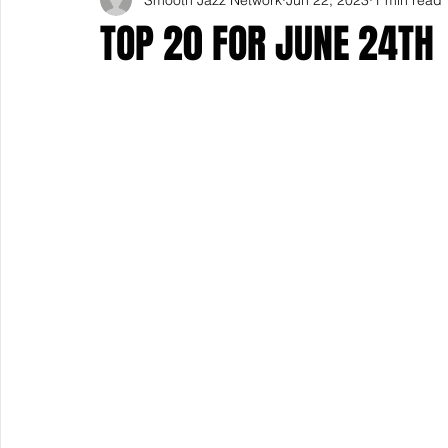
TOP 20 FOR JUNE 24TH