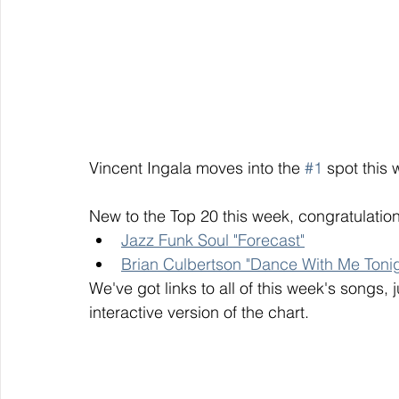
Vincent Ingala moves into the 
#1
 spot this 
New to the Top 20 this week, congratulation
Jazz Funk Soul "Forecast"
Brian Culbertson "Dance With Me Tonig
We've got links to all of this week's songs, 
interactive version of the chart. 