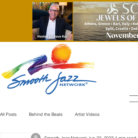
All Posts
Behind the Beats
Artist Videos
Smooth Jazz Network
Jun 22, 2023
1 min read