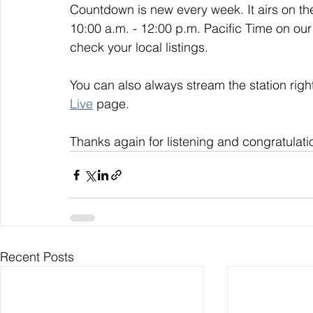
Countdown is new every week. It airs on t
10:00 a.m. - 12:00 p.m. Pacific Time on our
check your local listings. 
You can also always stream the station righ
Live
 page. 
Thanks again for listening and congratulati
Recent Posts