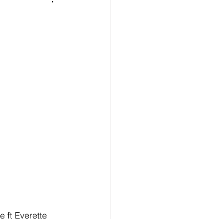
e ft Everette 