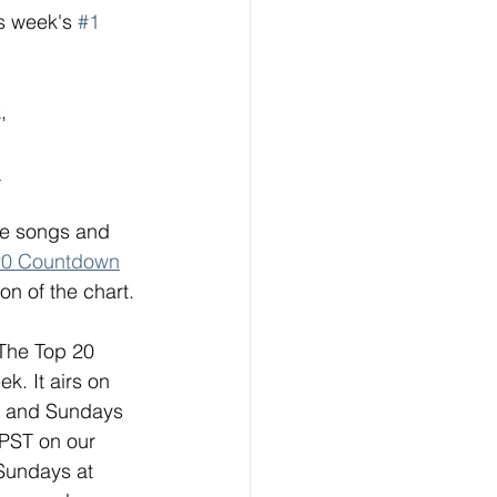
s week's 
#1
, 
"
ese songs and 
20 Countdown
on of the chart. 
 The Top 20 
. It airs on 
s and Sundays 
 PST on our 
Sundays at 