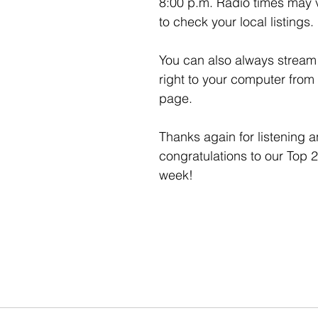
8:00 p.m. Radio times may 
to check your local listings. 
You can also always stream 
right to your computer from 
page. 
Thanks again for listening a
congratulations to our Top 2
week!