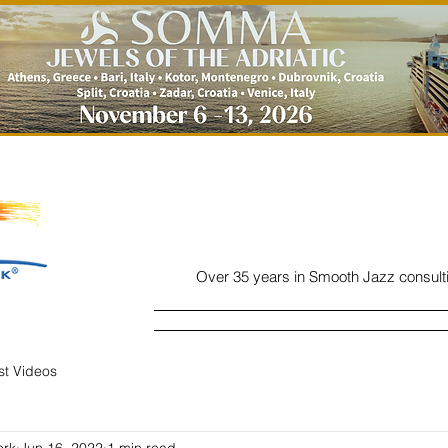
Over 35 years in Smooth Jazz consult
Home
Listen
Charts
Read
ist Videos
ork
Jun 16, 2022
1 min read