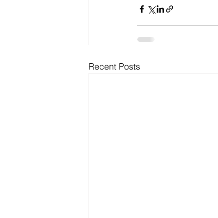
Recent Posts