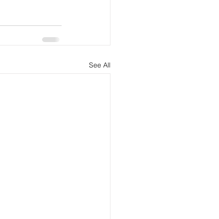
See All