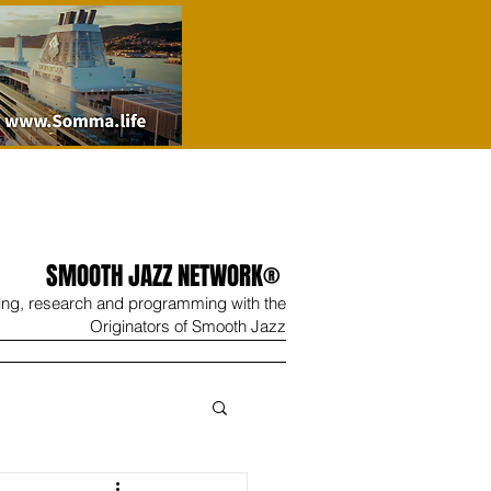
SMOOTH JAZZ NETWORK®
ing, research and programming with the
Originators of Smooth Jazz
Wine
Shop
Contact