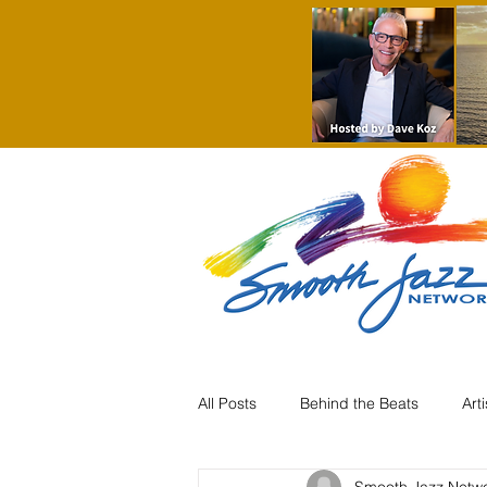
All Posts
Behind the Beats
Art
Smooth Jazz Netw