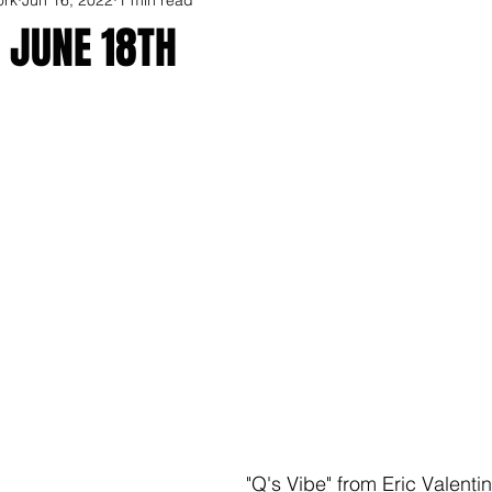
 JUNE 18TH
"Q's Vibe" from Eric Valentin