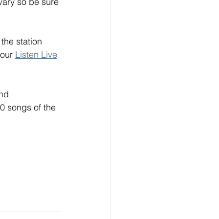
vary so be sure 
the station 
our 
Listen Live
nd 
0 songs of the 