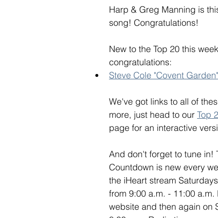
Harp & Greg Manning is thi
song! Congratulations! 
New to the Top 20 this week
congratulations: 
Steve Cole "Covent Garden
We've got links to all of th
more, just head to our 
Top 
page for an interactive versi
And don't forget to tune in!
Countdown is new every week
the iHeart stream Saturday
from 9:00 a.m. - 11:00 a.m.
website and then again on 