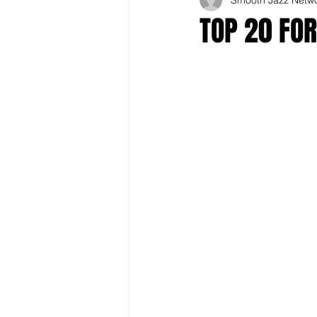
TOP 20 FOR