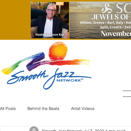
All Posts
Behind the Beats
Artist Videos
Smooth Jazz Network
Jul 7, 2022
1 min read