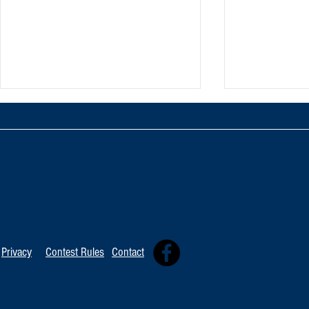
TOP 20 FOR Au
TOP 100 FOR August 8th
Privacy
Contest Rules
Contact