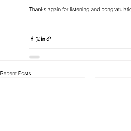
Thanks again for listening and congratulati
Recent Posts