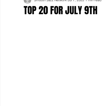
TOP 20 FOR JULY 9TH