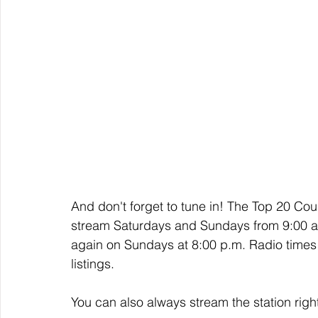
And don't forget to tune in! The Top 20 Cou
stream Saturdays and Sundays from 9:00 a.
again on Sundays at 8:00 p.m. Radio times 
listings. 
You can also always stream the station righ