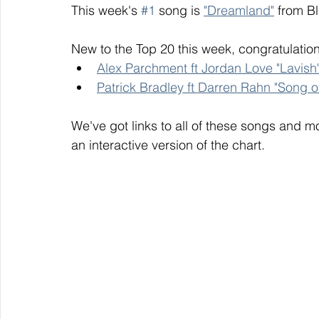
This week's 
#1
 song is 
"Dreamland"
 from B
New to the Top 20 this week, congratulation
Alex Parchment ft Jordan Love "Lavish
Patrick Bradley ft Darren Rahn "Song o
We've got links to all of these songs and mo
an interactive version of the chart. 