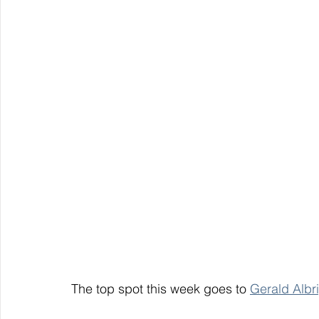
The top spot this week goes to 
Gerald Albri