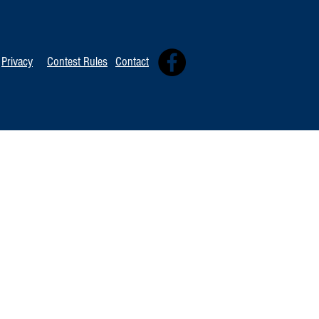
TOP 20 FOR Au
TOP 100 FOR August 8th
Privacy
Contest Rules
Contact