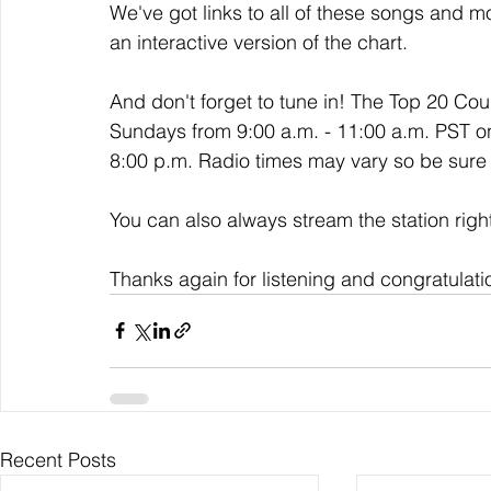
We've got links to all of these songs and mo
an interactive version of the chart. 
And don't forget to tune in! The Top 20 Co
Sundays from 9:00 a.m. - 11:00 a.m. PST o
8:00 p.m. Radio times may vary so be sure t
You can also always stream the station righ
Thanks again for listening and congratulati
Recent Posts