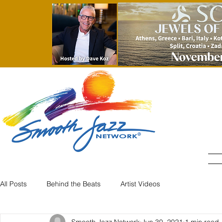
All Posts
Behind the Beats
Artist Videos
Smooth Jazz Network
Jun 30, 2021
1 min read