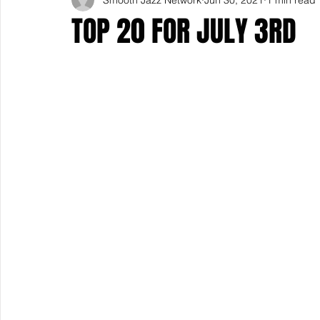
TOP 20 FOR JULY 3RD