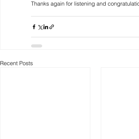
Thanks again for listening and congratulati
Recent Posts