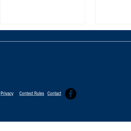
TOP 20 FOR August 8th
Tommy David
Independent 
Privacy
Contest Rules
Contact