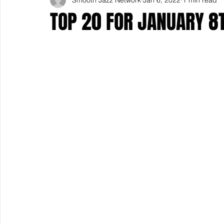
TOP 20 FOR JANUARY 8