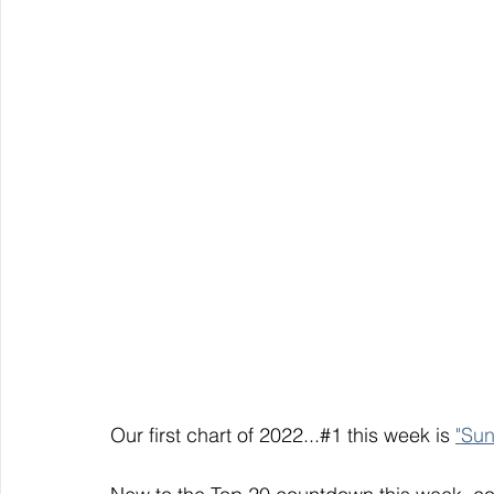
Our first chart of 2022...#1 this week is 
"Su