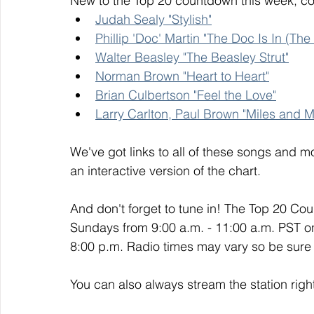
New to the Top 20 countdown this week, co
Judah Sealy "Stylish"
Phillip 'Doc' Martin "The Doc Is In (Th
Walter Beasley "The Beasley Strut"
Norman Brown "Heart to Heart"
Brian Culbertson "Feel the Love"
Larry Carlton, Paul Brown "Miles and M
We've got links to all of these songs and mo
an interactive version of the chart. 
And don't forget to tune in! The Top 20 Co
Sundays from 9:00 a.m. - 11:00 a.m. PST o
8:00 p.m. Radio times may vary so be sure t
You can also always stream the station righ