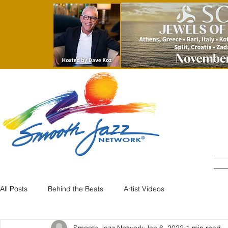
All Posts
Behind the Beats
Artist Videos
Smooth Jazz Network
Jan 6, 2022
1 min read