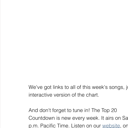
We've got links to all of this week's songs, 
interactive version of the chart.
And don't forget to tune in! The Top 20
Countdown is new every week. It airs on S
p.m. Pacific Time. Listen on our 
website
, on