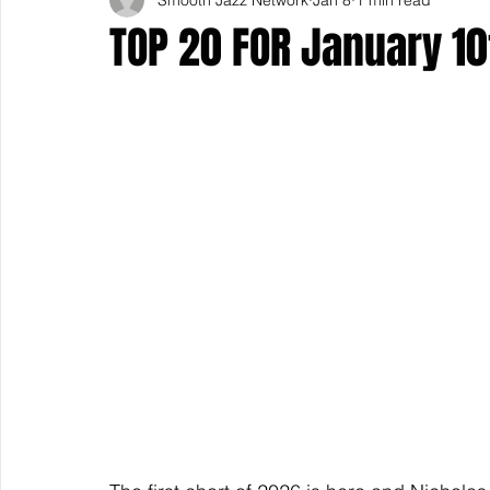
TOP 20 FOR January 10