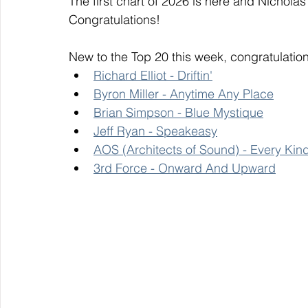
The first chart of 2026 is here and Nicholas
Congratulations! 
New to the Top 20 this week, congratulation
Richard Elliot - Driftin'
Byron Miller - Anytime Any Place
Brian Simpson - Blue Mystique
Jeff Ryan - Speakeasy
AOS (Architects of Sound) - Every Kin
3rd Force - Onward And Upward