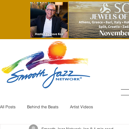
All Posts
Behind the Beats
Artist Videos
Smooth Jazz Network
Jan 8
1 min read