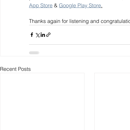
App Store
 & 
Google Play Store
.
Thanks again for listening and congratulati
Recent Posts