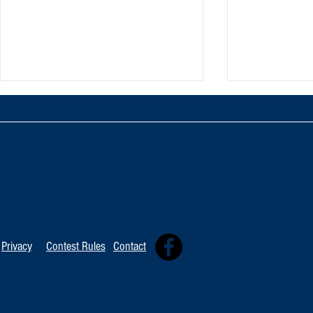
TOP 20 FOR Au
TOP 100 FOR August 8th
Privacy
Contest Rules
Contact