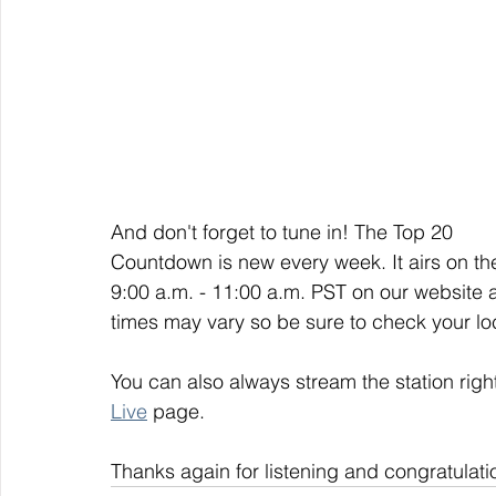
And don't forget to tune in! The Top 20 
Countdown is new every week. It airs on t
9:00 a.m. - 11:00 a.m. PST on our website 
times may vary so be sure to check your loca
You can also always stream the station righ
Live
 page. 
Thanks again for listening and congratulati