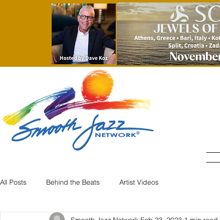
All Posts
Behind the Beats
Artist Videos
Smooth Jazz Network
Feb 23, 2023
1 min read