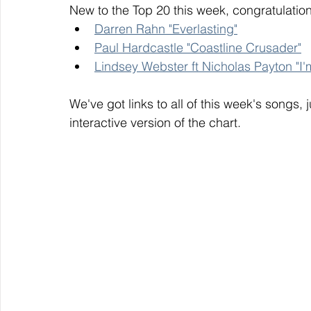
New to the Top 20 this week, congratulation
Darren Rahn "Everlasting"
Paul Hardcastle "Coastline Crusader"
Lindsey Webster ft Nicholas Payton "I'
We've got links to all of this week's songs, 
interactive version of the chart. 