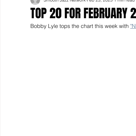
TOP 20 FOR FEBRUARY 
Bobby Lyle tops the chart this week with 
"N