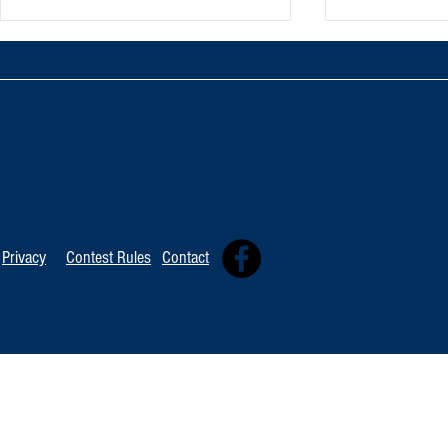
TOP 20 FOR August 8th
Tommy David
Independent 
Privacy
Contest Rules
Contact