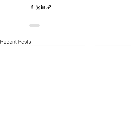
Recent Posts