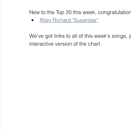
New to the Top 20 this week, congratulation
Riley Richard "Superstar"
We've got links to all of this week's songs, 
interactive version of the chart. 