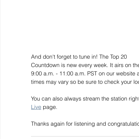
And don't forget to tune in! The Top 20 
Countdown is new every week. It airs on t
9:00 a.m. - 11:00 a.m. PST on our website 
times may vary so be sure to check your loca
You can also always stream the station righ
Live
 page. 
Thanks again for listening and congratulati