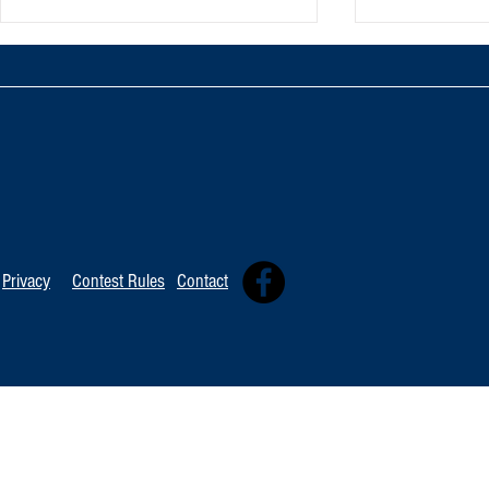
Oxnard Jazz F
Tommy Davidson Wins Hollywood
Independent Music Award
Privacy
Contest Rules
Contact