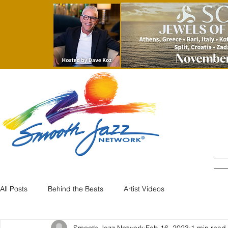
All Posts
Behind the Beats
Artist Videos
Smooth Jazz Network
Feb 16, 2023
1 min read