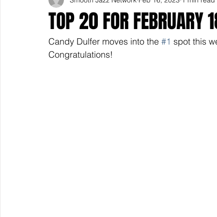
TOP 20 FOR FEBRUARY 
Candy Dulfer moves into the 
#1
 spot this w
Congratulations! 