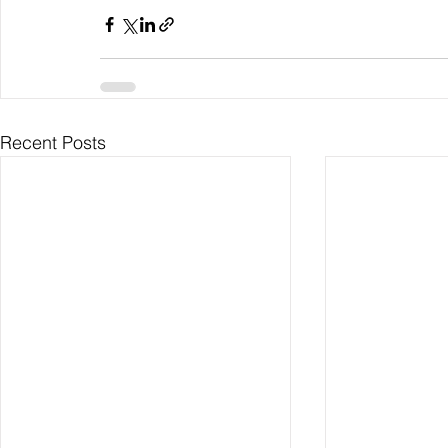
Recent Posts