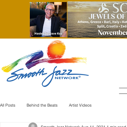
All Posts
Behind the Beats
Artist Videos
Smooth Jazz Network
Aug 11, 2021
1 min read