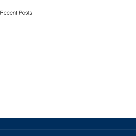
Recent Posts