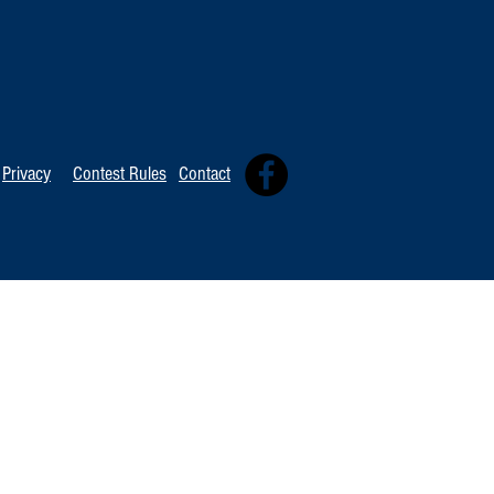
TOP 20 FOR Au
TOP 100 FOR August 8th
Privacy
Contest Rules
Contact