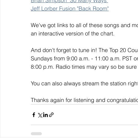
Brian Simpson "So Many Ways"
Jeff Lorber Fusion "Back Room"
We've got links to all of these songs and mo
an interactive version of the chart. 
And don't forget to tune in! The Top 20 Co
Sundays from 9:00 a.m. - 11:00 a.m. PST o
8:00 p.m. Radio times may vary so be sure t
You can also always stream the station righ
Thanks again for listening and congratulati