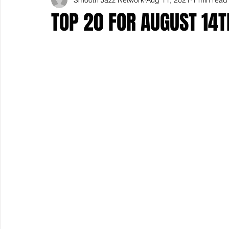
TOP 20 FOR AUGUST 14T