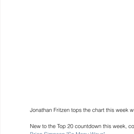
Jonathan Fritzen tops the chart this week wi
New to the Top 20 countdown this week, con