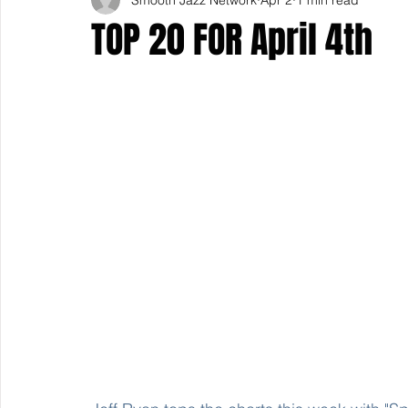
TOP 20 FOR April 4th