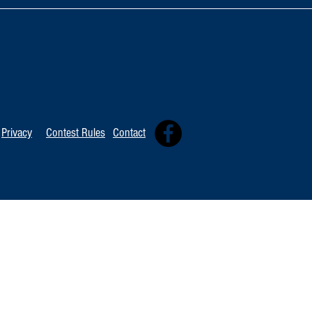
TOP 20 FOR August 8th
Tommy David
Independent 
Privacy
Contest Rules
Contact