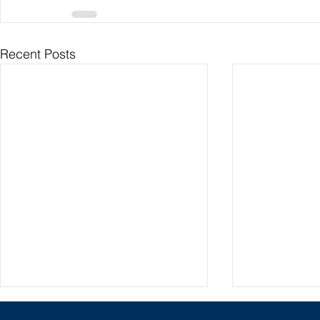
Recent Posts