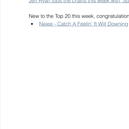
Jeff Ryan tops the charts this week with "
New to the Top 20 this week, congratulation
Najee - Catch A Feelin' ft Will Downing