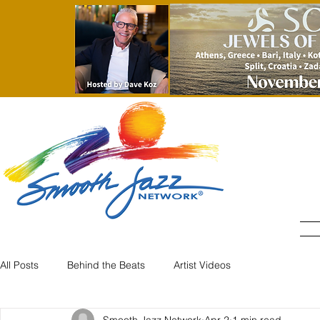
All Posts
Behind the Beats
Artist Videos
Smooth Jazz Network
Apr 2
1 min read