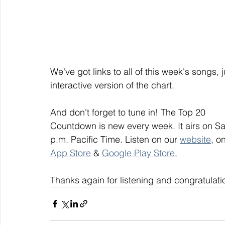
We've got links to all of this week's songs, 
interactive version of the chart.
And don't forget to tune in! The Top 20
Countdown is new every week. It airs on S
p.m. Pacific Time. Listen on our 
website
, on
App Store
 & 
Google Play Store
.
Thanks again for listening and congratulati