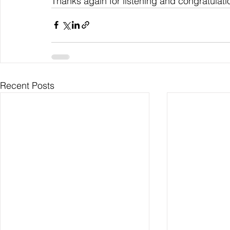
Thanks again for listening and congratulati
Recent Posts