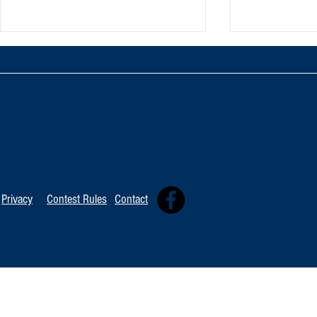
TOP 20 FOR August 8th
Tommy David
Independent 
Privacy
Contest Rules
Contact