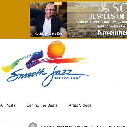
All Posts
Behind the Beats
Artist Videos
Smooth Jazz Network
Apr 17, 2025
1 min read