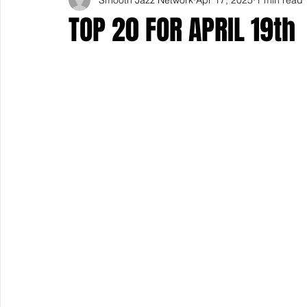
TOP 20 FOR APRIL 19th