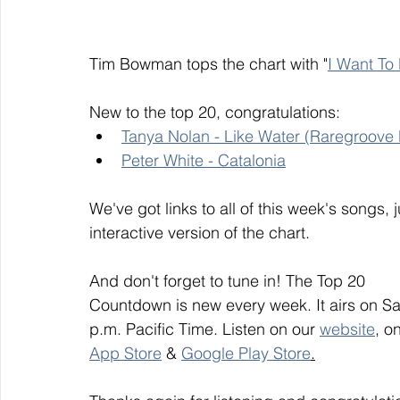
Tim Bowman tops the chart with "
I Want To
New to the top 20, congratulations: 
Tanya Nolan - Like Water (Raregroove
Peter White - Catalonia
We've got links to all of this week's songs, 
interactive version of the chart.
And don't forget to tune in! The Top 20
Countdown is new every week. It airs on S
p.m. Pacific Time. Listen on our 
website
, on
App Store
 & 
Google Play Store
.