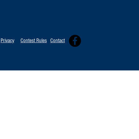
TOP 20 FOR Au
TOP 100 FOR August 8th
Privacy
Contest Rules
Contact