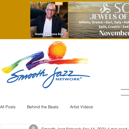
All Posts
Behind the Beats
Artist Videos
Smooth Jazz Network
Apr 14, 2021
1 min read