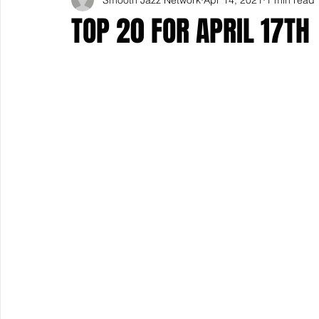
TOP 20 FOR APRIL 17TH