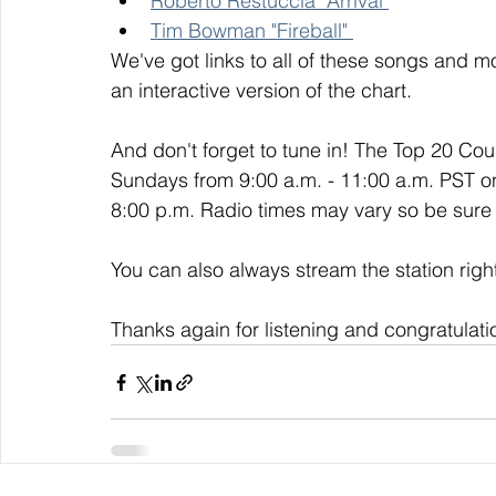
Roberto Restuccia "Arrival"
Tim Bowman "Fireball" 
We've got links to all of these songs and mo
an interactive version of the chart. 
And don't forget to tune in! The Top 20 Co
Sundays from 9:00 a.m. - 11:00 a.m. PST o
8:00 p.m. Radio times may vary so be sure t
You can also always stream the station righ
Thanks again for listening and congratulati