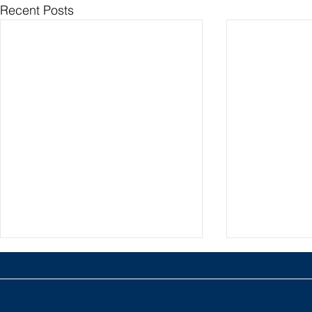
Recent Posts