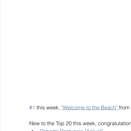
#1
 this week, 
"Welcome to the Beach" 
from 
New to the Top 20 this week, congratulation