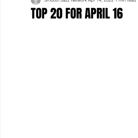
TOP 20 FOR APRIL 16