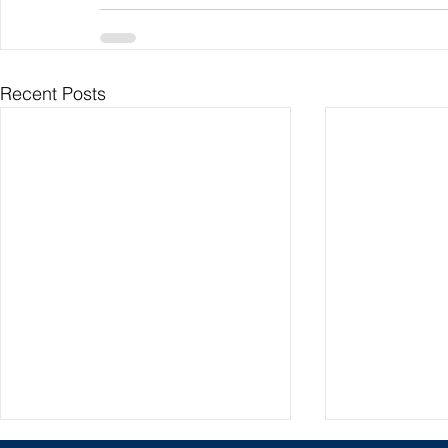
Recent Posts