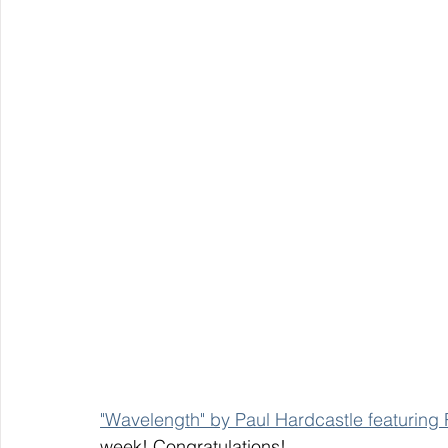
"Wavelength" by Paul Hardcastle featuring
week! Congratulations! 