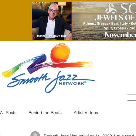
All Posts
Behind the Beats
Artist Videos
Smooth Jazz Network
Apr 14, 2022
1 min read