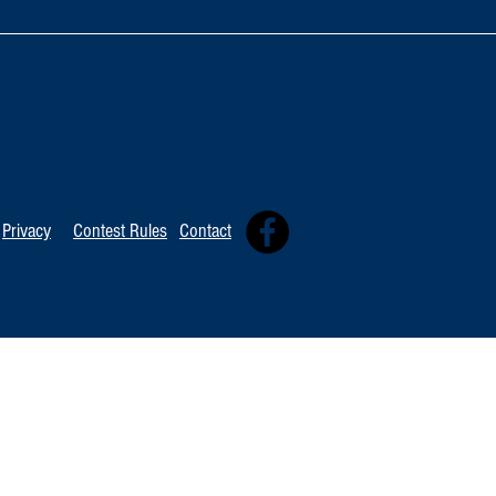
TOP 20 FOR Au
TOP 100 FOR August 8th
Privacy
Contest Rules
Contact