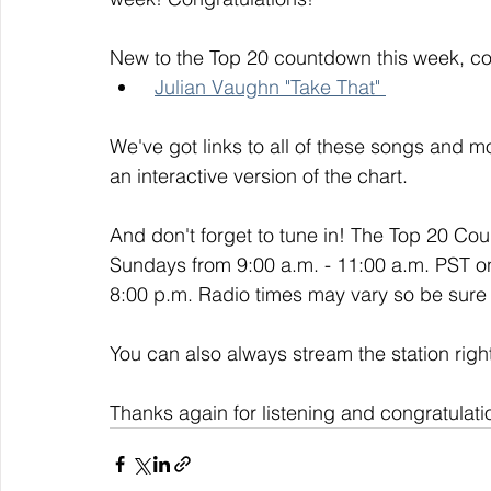
New to the Top 20 countdown this week, co
Julian Vaughn "Take That" 
We've got links to all of these songs and mo
an interactive version of the chart. 
And don't forget to tune in! The Top 20 Co
Sundays from 9:00 a.m. - 11:00 a.m. PST o
8:00 p.m. Radio times may vary so be sure t
You can also always stream the station righ
Thanks again for listening and congratulati