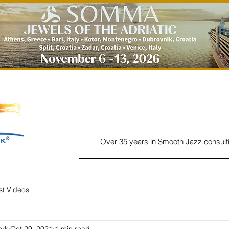
Over 35 years in Smooth Jazz consult
Home
Listen
Charts
Read
ist Videos
ork
Oct 29, 2021
1 min read