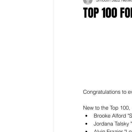
TOP 100 F
Congratulations to e
New to the Top 100, 
Brooke Alford "
Jordana Talsky 
Alvin Frazier "Lo