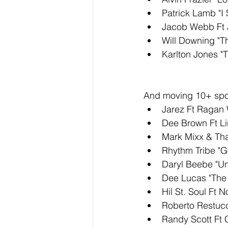
Patrick Lamb "I 
Jacob Webb Ft J
Will Downing "T
Karlton Jones "
And moving 10+ spot
Jarez Ft Ragan 
Dee Brown Ft Li
Mark Mixx & Tha
Rhythm Tribe "G
Daryl Beebe "U
Dee Lucas "The
Hil St. Soul Ft 
Roberto Restucc
Randy Scott Ft 