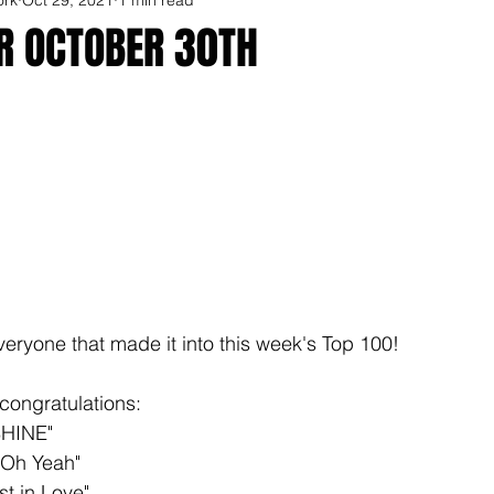
OR OCTOBER 30TH
veryone that made it into this week's Top 100!
congratulations: 
SHINE"
"Oh Yeah"
st in Love"