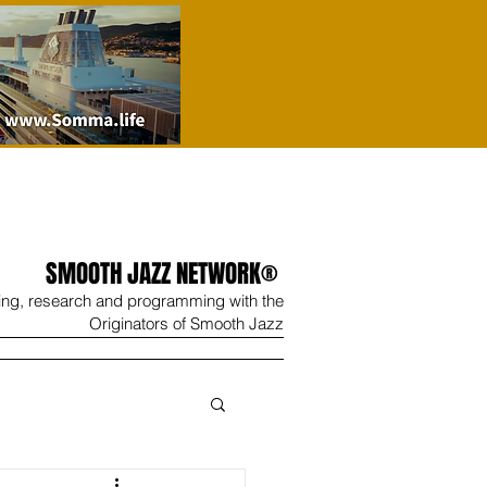
SMOOTH JAZZ NETWORK®
ing, research and programming with the
Originators of Smooth Jazz
Wine
Shop
Contact