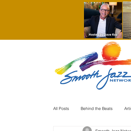
All Posts
Behind the Beats
Art
Smooth Jazz Netw