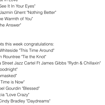
See It In Your Eyes"
azmin Ghent "Nothing Better"
he Warmth of You"
The Answer"
s this week congratulations: 
Whiteside "This Time Around"
n Rountree "Tie the Knot"
 Street Jazz Cartel Ft James Gibbs "Rydn & Chillaxin"
oodnight"
nmasked"
 Time is Now"
Noel Gourdin "Blessed"
ia "Love Crazy"
Cindy Bradley "Daydreams"