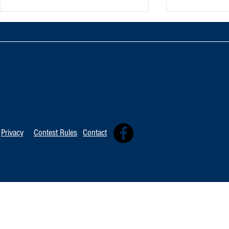
Oxnard Jazz F
Tommy Davidson Wins Hollywood
Independent Music Award
Privacy
Contest Rules
Contact