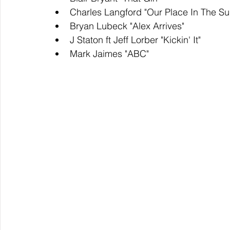
Charles Langford "Our Place In The Su
Bryan Lubeck "Alex Arrives"
J Staton ft Jeff Lorber "Kickin' It"
Mark Jaimes "ABC"