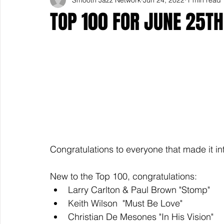
TOP 100 FOR JUNE 25TH
Congratulations to everyone that made it in
New to the Top 100, congratulations: 
Larry Carlton & Paul Brown "Stomp"
Keith Wilson  "Must Be Love"
Christian De Mesones "In His Vision"