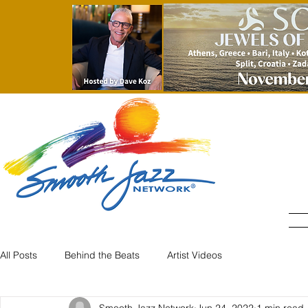
All Posts
Behind the Beats
Artist Videos
Smooth Jazz Network
Jun 24, 2022
1 min read