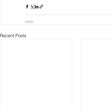
Recent Posts