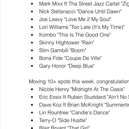
Mark Mixx ft Tha Street Jazz Cartel "Zi
Nick Stefanacci "Dance Until Dawn" 
Joe Leavy "Love Me 2 My Soul"
Lori Williams "Too Late (It's My Time)"
Kombo "This Is The Good One"
Skinny Hightower "Rain"
Slim Gambill "Boom"
Bona Fide "Coupe De Ville"
Gary Honor "Deep Blue"
Moving 10+ spots this week, congratulation
Nicole Henry "Midnight At The Oasis"
Eric Essix ft Ruben Studdard "Ain't No
Dave Koz ft Brian McKnight "Summert
Lin Rountree "Candie's Dance"
Terry-O "Side Hustle"
Blair Bryant "That Girl"