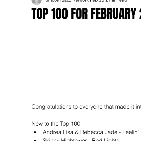
TOP 100 FOR FEBRUARY 
Congratulations to everyone that made it in
New to the Top 100: 
Andrea Lisa & Rebecca Jade - Feelin'
Skinny Hightower - Red Lights