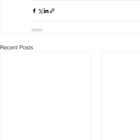
Recent Posts