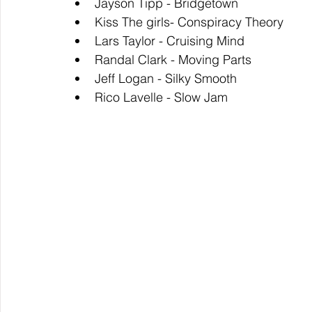
Jayson Tipp - Bridgetown
Kiss The girls- Conspiracy Theory
Lars Taylor - Cruising Mind
Randal Clark - Moving Parts
Jeff Logan - Silky Smooth
Rico Lavelle - Slow Jam