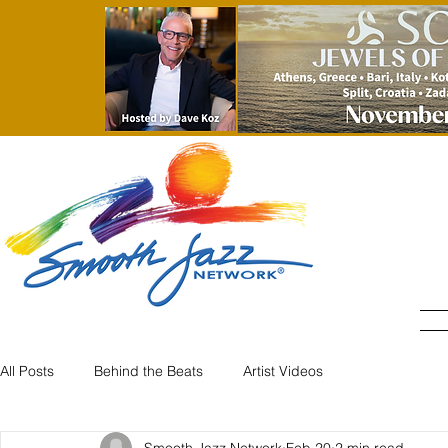
All Posts
Behind the Beats
Artist Videos
Smooth Jazz Network
Feb 20
2 min read