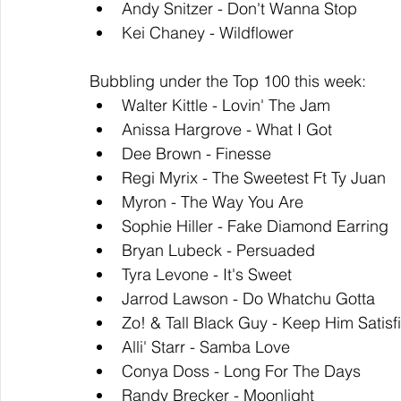
Andy Snitzer - Don't Wanna Stop
Kei Chaney - Wildflower
Bubbling under the Top 100 this week: 
Walter Kittle - Lovin' The Jam
Anissa Hargrove - What I Got
Dee Brown - Finesse
Regi Myrix - The Sweetest Ft Ty Juan
Myron - The Way You Are
Sophie Hiller - Fake Diamond Earring
Bryan Lubeck - Persuaded
Tyra Levone - It's Sweet
Jarrod Lawson - Do Whatchu Gotta
Zo! & Tall Black Guy - Keep Him Satisf
Alli' Starr - Samba Love
Conya Doss - Long For The Days
Randy Brecker - Moonlight