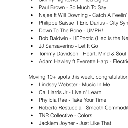
Paul Brown - So Much To Say
Najee ft Will Downing - Catch A Feelin'
Philippe Saisse ft Eric Darius - City Sy
Down To The Bone - UMPH!
Bob Baldwin - HEPnotic (Hep is the N
JJ Sansaverino - Let It Go
Tommy Davidson - Heart, Mind & Soul
Adam Hawley ft Everette Harp - Electri
Moving 10+ spots this week, congratulation
Lindsey Webster - Music In Me
Cal Harris Jr - Live n' Learn
Phylicia Rae - Take Your Time
Roberto Restuccia - Smooth Commodi
TNR Collective - Colors
Jackiem Joyner - Just Like That