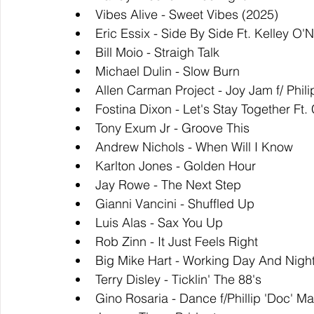
Vibes Alive - Sweet Vibes (2025)
Eric Essix - Side By Side Ft. Kelley O'
Bill Moio - Straigh Talk
Michael Dulin - Slow Burn
Allen Carman Project - Joy Jam f/ Phil
Fostina Dixon - Let's Stay Together Ft
Tony Exum Jr - Groove This
Andrew Nichols - When Will I Know
Karlton Jones - Golden Hour
Jay Rowe - The Next Step
Gianni Vancini - Shuffled Up
Luis Alas - Sax You Up
Rob Zinn - It Just Feels Right
Big Mike Hart - Working Day And Nigh
Terry Disley - Ticklin' The 88's
Gino Rosaria - Dance f/Phillip 'Doc' Ma