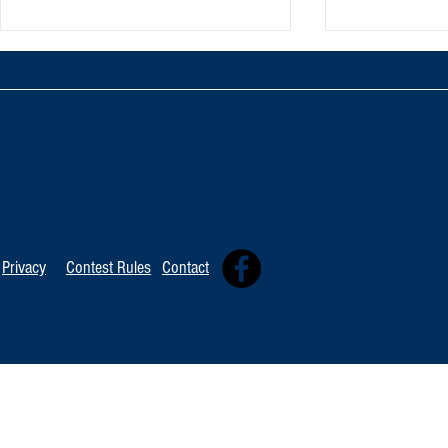
TOP 20 FOR August 8th
Tommy David
Independent 
Privacy
Contest Rules
Contact