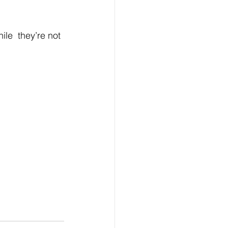
le  they’re not 