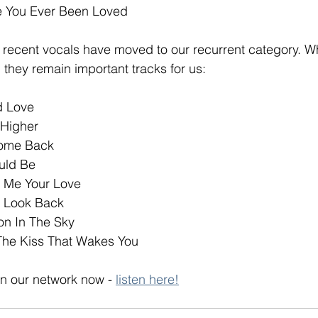
 You Ever Been Loved
l recent vocals have moved to our recurrent category. Whi
, they remain important tracks for us:
ed Love
 Higher
Come Back
uld Be
 Me Your Love
t Look Back
on In The Sky
The Kiss That Wakes You
n our network now - 
listen here!