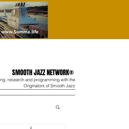
SMOOTH JAZZ NETWORK®
ing, research and programming with the
Originators of Smooth Jazz
Wine
Shop
Contact