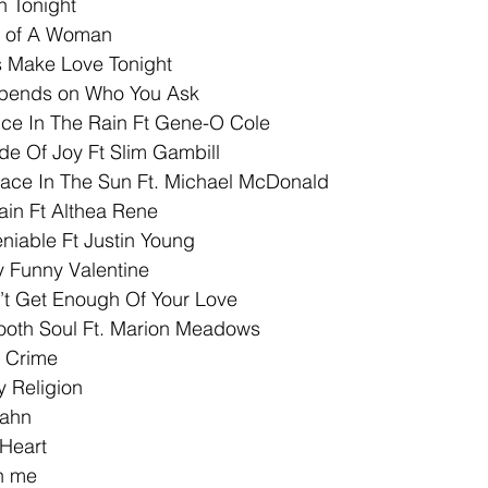
n Tonight
y of A Woman
’s Make Love Tonight
epends on Who You Ask
nce In The Rain Ft Gene-O Cole
de Of Joy Ft Slim Gambill
lace In The Sun Ft. Michael McDonald
ain Ft Althea Rene
niable Ft Justin Young
y Funny Valentine
’t Get Enough Of Your Love
ooth Soul Ft. Marion Meadows
A Crime
y Religion
Rahn
Heart
h me