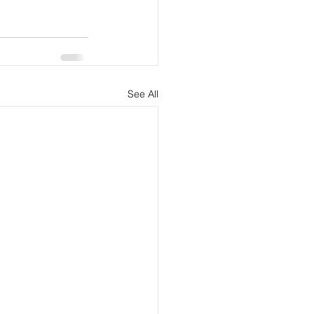
See All