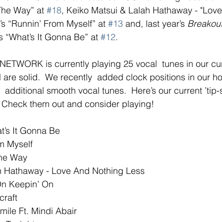
The Way” at 
#18
, Keiko Matsui & Lalah Hathaway - "Lov
’s “Runnin’ From Myself” at 
#13
 and, last year’s 
Breakout 
 “What’s It Gonna Be” at 
#12
. 
WORK is currently playing 25 vocal  tunes in our cu
l are solid.  We recently  added clock positions in our ho
additional smooth vocal tunes.  Here’s our current ’tip-s
. Check them out and consider playing!
’s It Gonna Be
m Myself
The Way
h Hathaway - Love And Nothing Less
On Keepin’ On
craft
ile Ft. Mindi Abair