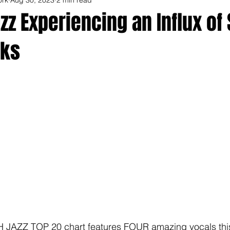
z Experiencing an Influx of 
cks
 JAZZ TOP 20 chart features FOUR amazing vocals this