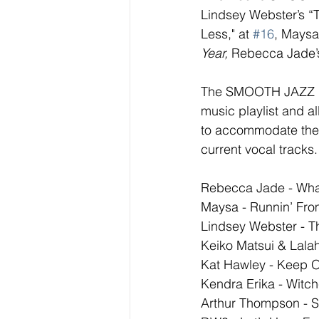
Lindsey Webster’s “
Less," at 
#16
, Maysa
Year,
 Rebecca Jade’s
The SMOOTH JAZZ NET
music playlist and al
to accommodate the  
current vocal tracks
Rebecca Jade - What
Maysa - Runnin’ Fro
Lindsey Webster - 
Keiko Matsui & Lala
Kat Hawley - Keep 
Kendra Erika - Witch
Arthur Thompson - Sm