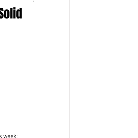
Solid
 week:  