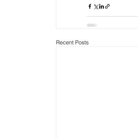
Recent Posts