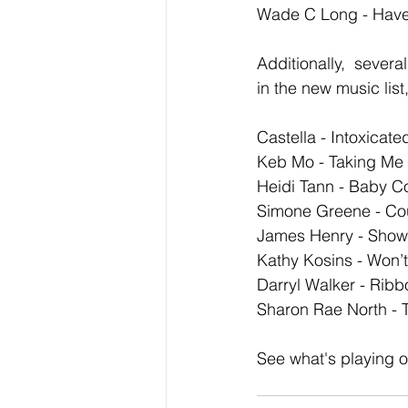
Wade C Long - Have
Additionally,  severa
in the new music list
Castella - Intoxicat
Keb Mo - Taking Me
Heidi Tann - Baby 
Simone Greene - Co
James Henry - Show
Kathy Kosins - Won’
Darryl Walker - Ribb
Sharon Rae North - 
See what's playing o