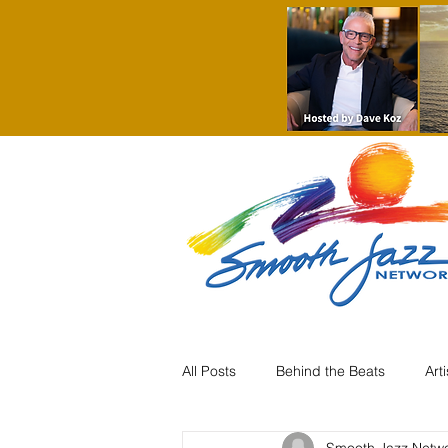
All Posts
Behind the Beats
Art
Smooth Jazz Netw