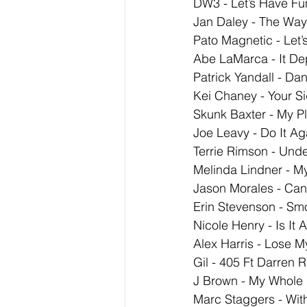
DW3 - Let’s Have Fu
Jan Daley - The Wa
Pato Magnetic - Let
Abe LaMarca - It D
Patrick Yandall - Da
Kei Chaney - Your Si
Skunk Baxter - My P
Joe Leavy - Do It Ag
Terrie Rimson - Unde
Melinda Lindner - M
Jason Morales - Can
Erin Stevenson - Sm
Nicole Henry - Is It 
Alex Harris - Lose M
Gil - 405 Ft Darren 
J Brown - My Whole 
Marc Staggers - Wit