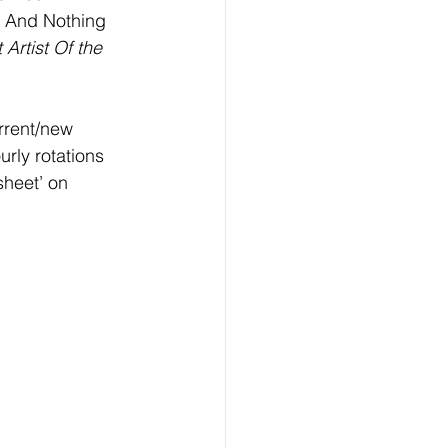
e And Nothing 
Artist Of the 
rrent/new 
urly rotations 
heet’ on  