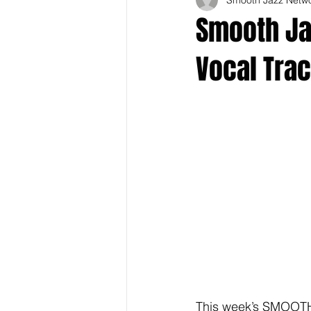
Smooth Jaz
Vocal Tra
This week’s SMOOTH