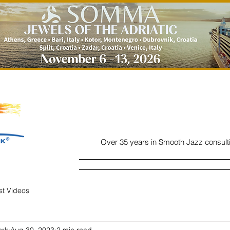
Over 35 years in Smooth Jazz consult
Home
Listen
Charts
Read
ist Videos
ork
Aug 30, 2023
2 min read