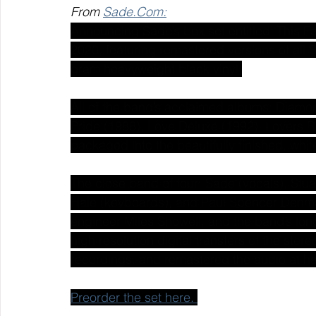
From 
Sade.Com:
Announcing Sade’s box set entitled ‘This Fa
2020, featuring remastered versions of all 
gram heavyweight black vinyl.
All of the band’s acclaimed albums: Diamon
Pride (1988), Love Deluxe (1992), Lovers R
packaged into the beautifully finished, wh
The close band of four: Sade (vocals), St
Hale (keyboards), and Paul Spencer Denma
engineer Miles Showell, and the band’s lo
high resolution digital transfers of the ster
recordings, and remastered the audio at h
Preorder the set here. 