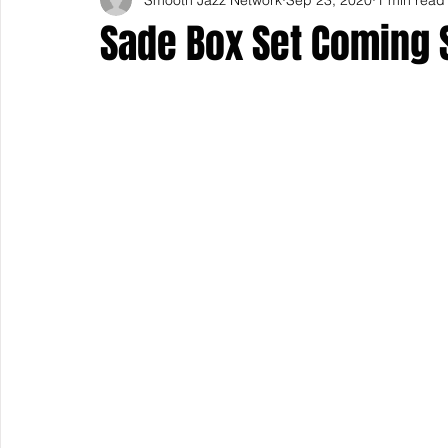
Sade Box Set Coming 