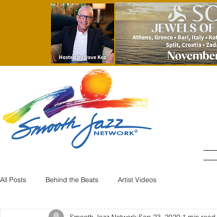
All Posts
Behind the Beats
Artist Videos
Smooth Jazz Network
Sep 23, 2020
1 min read