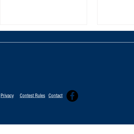
TOP 20 FOR August 8th
Tommy David
Independent 
Privacy
Contest Rules
Contact