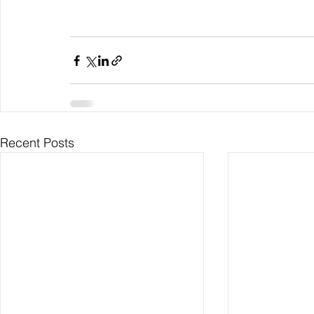
Recent Posts