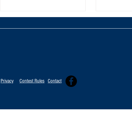
TOP 20 FOR Au
TOP 100 FOR August 8th
Privacy
Contest Rules
Contact