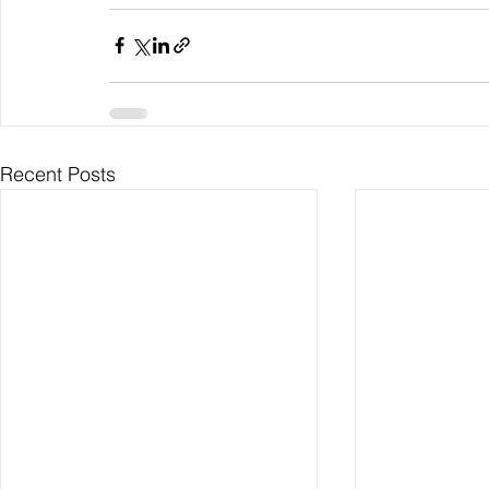
Recent Posts