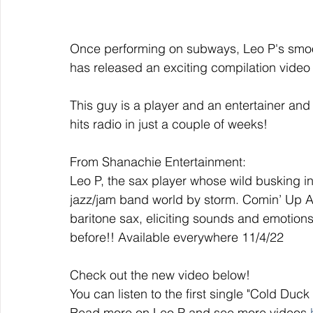
Once performing on subways, Leo P's smoo
has released an exciting compilation video 
This guy is a player and an entertainer and
hits radio in just a couple of weeks!
From Shanachie Entertainment: 
Leo P, the sax player whose wild busking in
jazz/jam band world by storm. Comin’ Up Ac
baritone sax, eliciting sounds and emotion
before!! Available everywhere 11/4/22
Check out the new video below!
You can listen to the first single "Cold Duc
Read more on Leo P and see more videos 