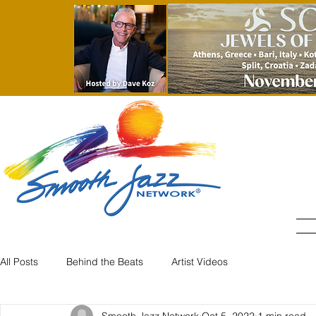
H
All Posts
Behind the Beats
Artist Videos
Smooth Jazz Network
Oct 5, 2022
1 min read