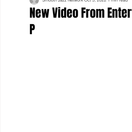
New Video From Enter
P