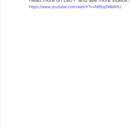
https://www.youtube.com/watch?v=Ntf5qSWe8XU