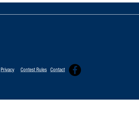
TOP 20 FOR August 8th
Tommy David
Independent 
Privacy
Contest Rules
Contact