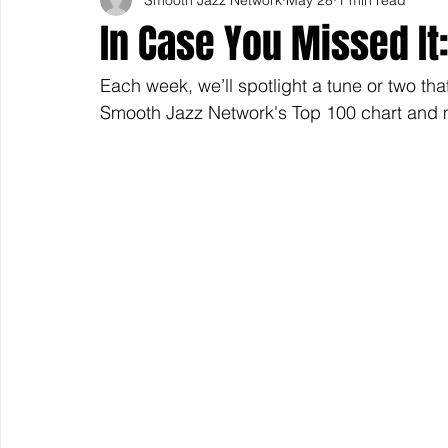
In Case You Missed It:
Each week, we’ll spotlight a tune or two tha
Smooth Jazz Network's Top 100 chart and m