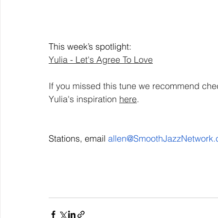
This week’s spotlight: 
Yulia - Let's Agree To Love
If you missed this tune we recommend chec
Yulia's inspiration 
here
. 
Stations, email 
allen@SmoothJazzNetwork