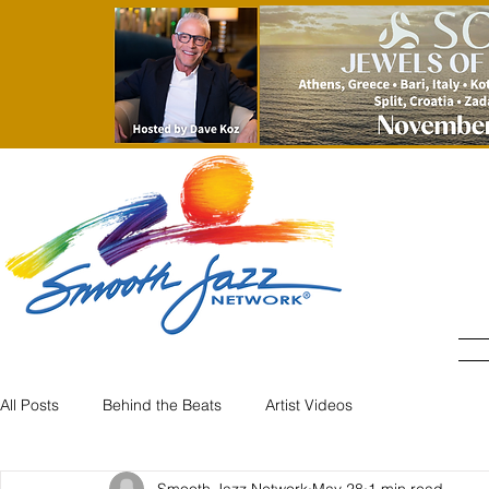
All Posts
Behind the Beats
Artist Videos
Smooth Jazz Network
May 28
1 min read