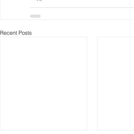
Recent Posts