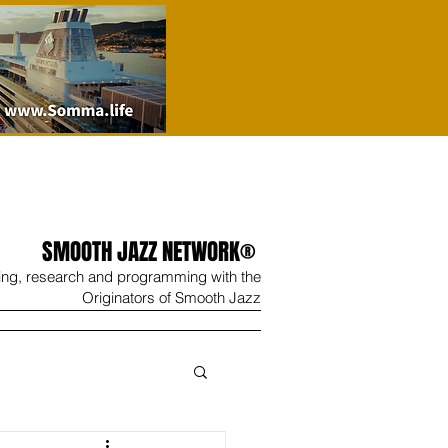
SMOOTH JAZZ NETWORK®
ing, research and programming with the
Originators of Smooth Jazz
Wine
Shop
Contact