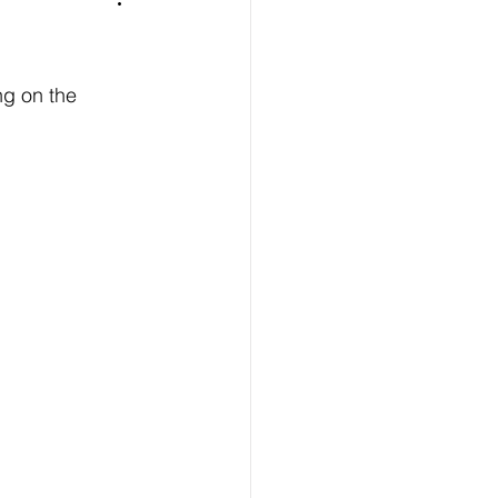
ng on the 