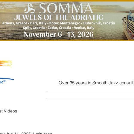
Over 35 years in Smooth Jazz consult
Home
Listen
Charts
Read
ist Videos
ork
Jun 11, 2025
1 min read