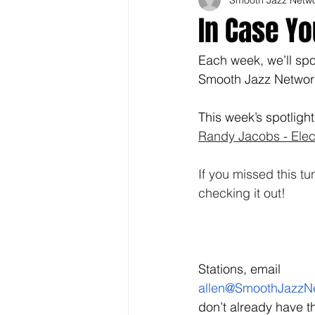
In Case Yo
Each week, we’ll spot
Smooth Jazz Network'
This week’s spotlight
Randy Jacobs - Elect
If you missed this 
checking it out! 
Stations, email 
allen@SmoothJazzN
don’t already have th