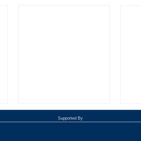
Supported By