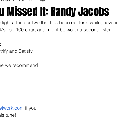
u Missed It: Randy Jacobs
light a tune or two that has been out for a while, hoveri
s Top 100 chart and might be worth a second listen.  
: 
rify and Satisfy
tune we recommend 
etwork.com
 if you 
is tune!