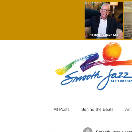
All Posts
Behind the Beats
Art
Smooth Jazz Netw