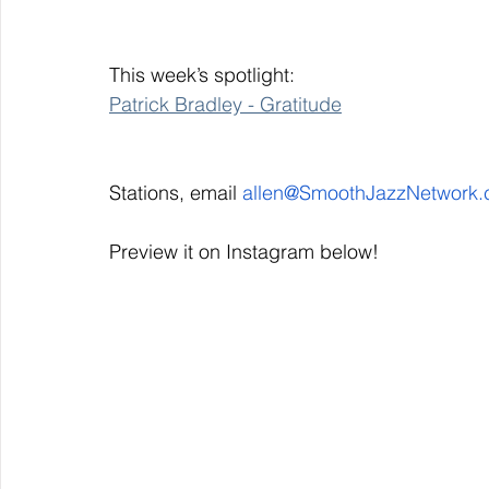
This week’s spotlight: 
Patrick Bradley - Gratitude
Stations, email 
allen@SmoothJazzNetwork
Preview it on Instagram below!