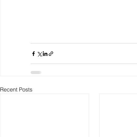
Recent Posts