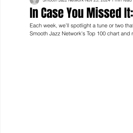
In Case You Missed It:
Each week, we’ll spotlight a tune or two tha
Smooth Jazz Network's Top 100 chart and m