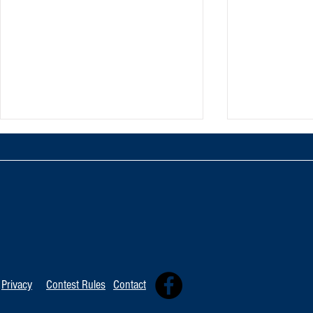
TOP 20 FOR Au
TOP 100 FOR August 8th
Privacy
Contest Rules
Contact