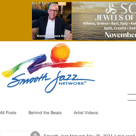
All Posts
Behind the Beats
Artist Videos
Smooth Jazz Network
Nov 25, 2024
1 min read