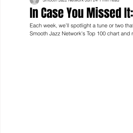
In Case You Missed I
Each week, we’ll spotlight a tune or two tha
Smooth Jazz Network's Top 100 chart and m