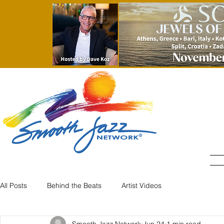
All Posts
Behind the Beats
Artist Videos
Smooth Jazz Network
Jun 24
1 min read