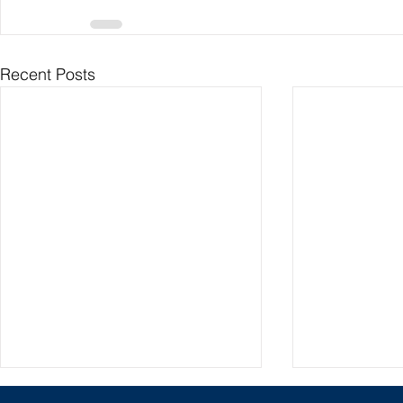
Recent Posts