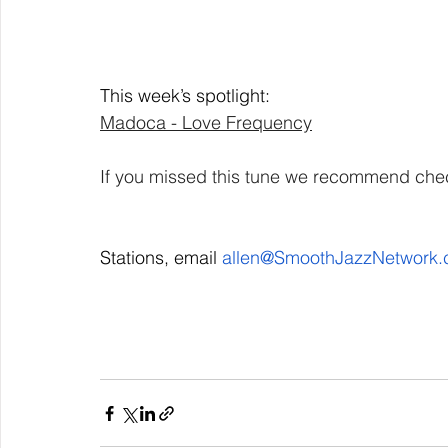
This week’s spotlight: 
Madoca - Love Frequency
If you missed this tune we recommend check
Stations, email 
allen@SmoothJazzNetwork