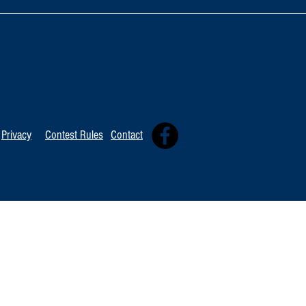
TOP 20 FOR Au
TOP 100 FOR August 8th
Privacy
Contest Rules
Contact