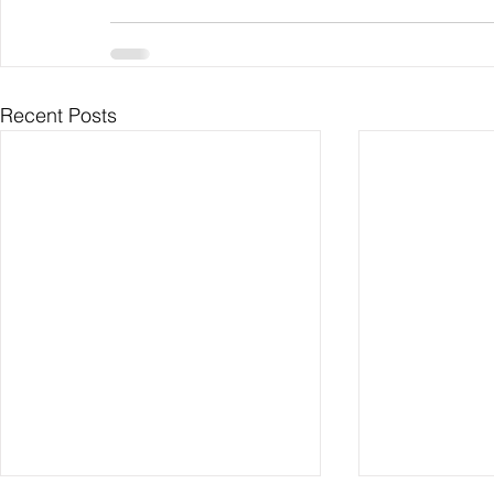
Recent Posts