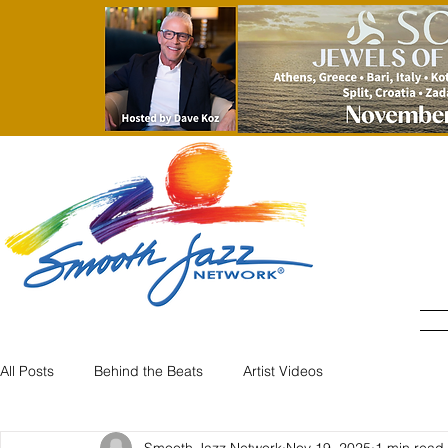
All Posts
Behind the Beats
Artist Videos
Smooth Jazz Network
Nov 19, 2025
1 min read