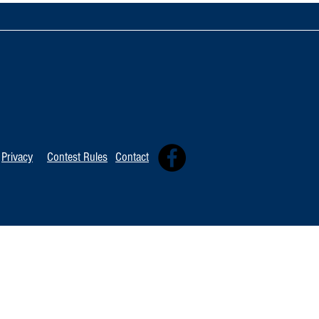
TOP 20 FOR Au
TOP 100 FOR August 8th
Privacy
Contest Rules
Contact