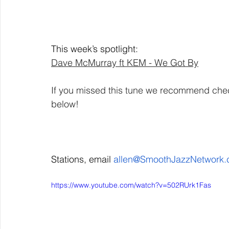
This week’s spotlight: 
Dave McMurray ft KEM - We Got By
If you missed this tune we recommend checki
below! 
Stations, email 
allen@SmoothJazzNetwork
https://www.youtube.com/watch?v=502RUrk1Fas