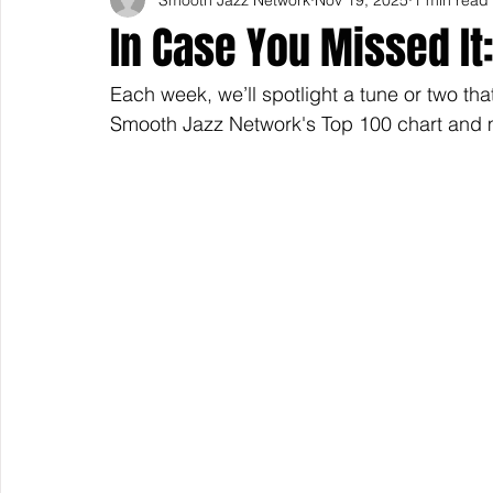
In Case You Missed I
Each week, we’ll spotlight a tune or two tha
Smooth Jazz Network's Top 100 chart and m