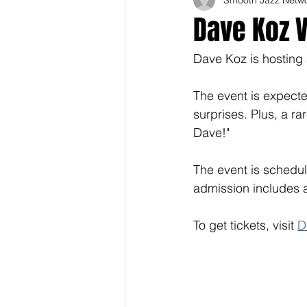
Dave Koz V
Dave Koz is hosting 
The event is expected
surprises. Plus, a r
Dave!" 
The event is schedul
admission includes a
To get tickets, visit 
D