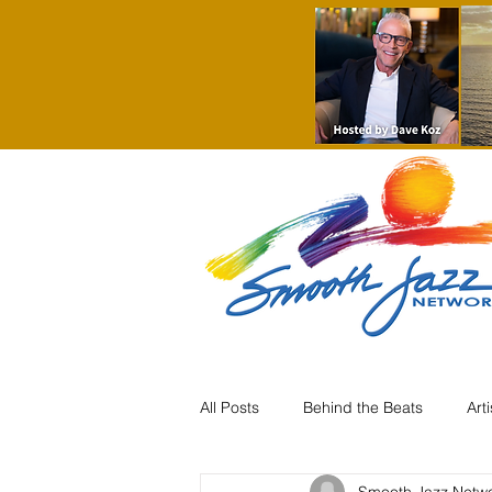
All Posts
Behind the Beats
Art
Smooth Jazz Netw