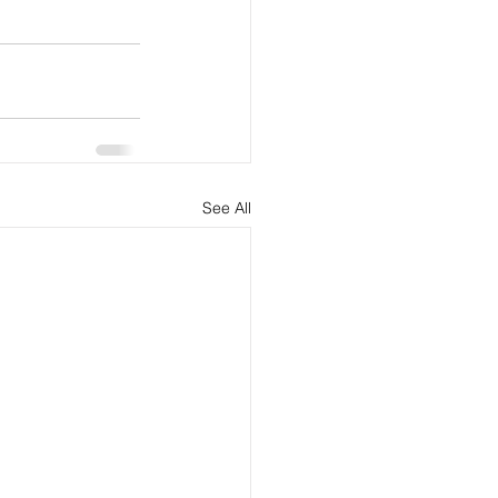
See All