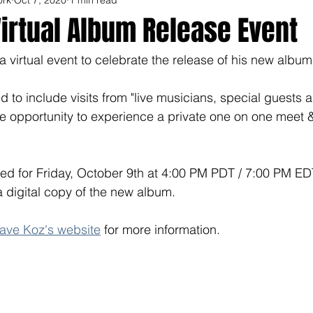
irtual Album Release Event
a virtual event to celebrate the release of his new albu
 to include visits from "live musicians, special guests a
are opportunity to experience a private one on one meet &
ed for Friday, October 9th at 4:00 PM PDT / 7:00 PM ED
 digital copy of the new album. 
ave Koz's website
 for more information.