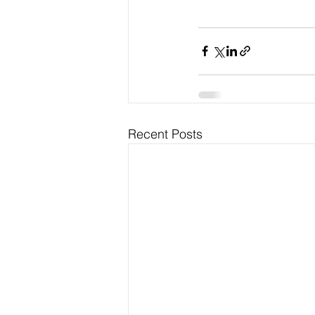
Recent Posts