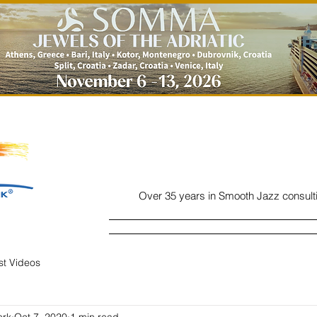
Over 35 years in Smooth Jazz consult
Home
Listen
Charts
Read
ist Videos
ork
Oct 7, 2020
1 min read