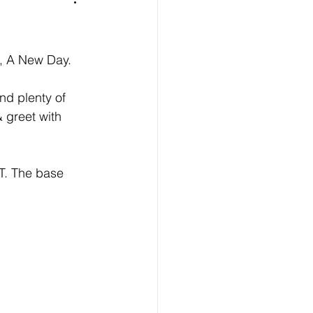
m, A New Day. 
nd plenty of 
 greet with 
T. The base 