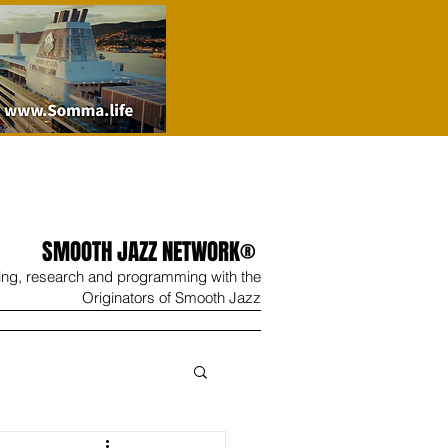
SMOOTH JAZZ NETWORK®
ing, research and programming with the
Originators of Smooth Jazz
Wine
Shop
Contact