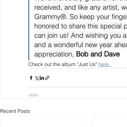
received, and like any artist, w
Grammy®. So keep your finger
honored to share this special
can join us! And wishing you a
and a wonderful new year ahe
appreciation, 
Bob and Dave
Check out the album "Just Us" 
here. 
Recent Posts