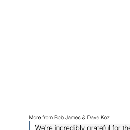
More from Bob James & Dave Koz:
We’re incredibly grateful for t