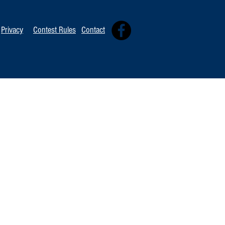
Privacy
Contest Rules
Contact