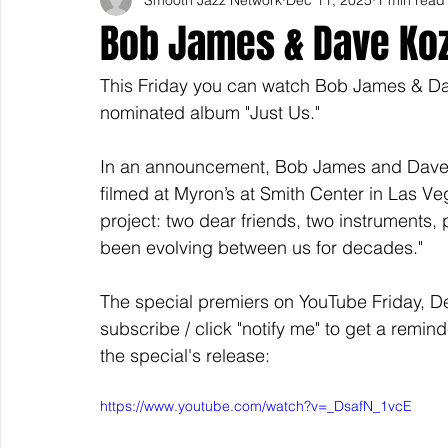
Bob James & Dave Koz
This Friday you can watch Bob James & D
nominated album "Just Us."
In an announcement, Bob James and Dave 
filmed at Myron’s at Smith Center in Las Veg
project: two dear friends, two instruments, 
been evolving between us for decades." 
The special premiers on YouTube Friday, D
subscribe / click "notify me" to get a remind
the special's release: 
https://www.youtube.com/watch?v=_DsafN_1vcE