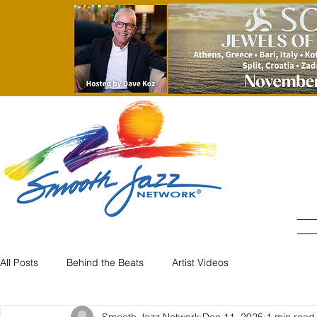
All Posts
Behind the Beats
Artist Videos
Smooth Jazz Network
Dec 11, 2025
1 min read