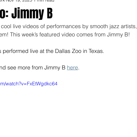
eo: Jimmy B
f cool live videos of performances by smooth jazz artists
hem! This week’s featured video comes from Jimmy B! 
performed live at the Dallas Zoo in Texas. 
and see more from Jimmy B 
here
. 
com/watch?v=FxEtWgdkc64