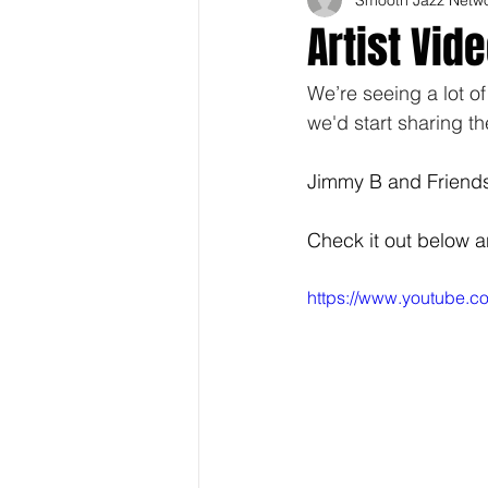
Artist Vid
We’re seeing a lot o
we'd start sharing t
Jimmy B and Friends 
Check it out below 
https://www.youtube.