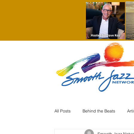
All Posts
Behind the Beats
Art
Smooth Jazz Netw