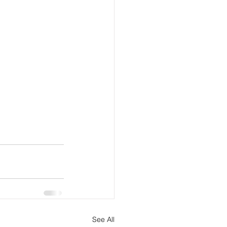
See All