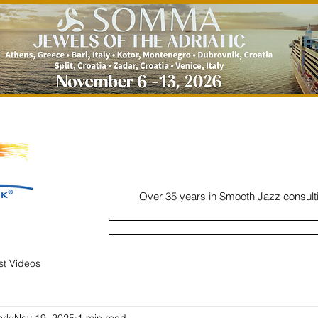
Over 35 years in Smooth Jazz consult
Home
Listen
Charts
Read
ist Videos
ork
Nov 19, 2025
1 min read