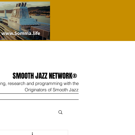
SMOOTH JAZZ NETWORK®
ing, research and programming with the
Originators of Smooth Jazz
Wine
Shop
Contact