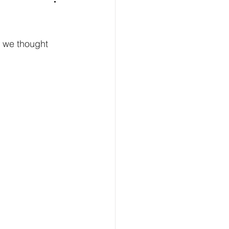
, we thought 