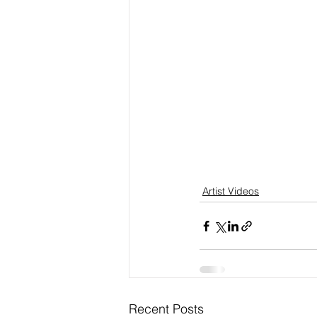
Artist Videos
Recent Posts