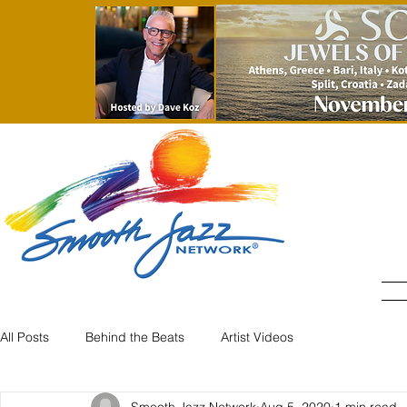
All Posts
Behind the Beats
Artist Videos
Smooth Jazz Network
Aug 5, 2020
1 min read