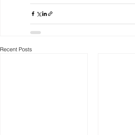
Recent Posts