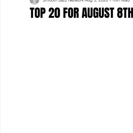
TOP 20 FOR AUGUST 8T