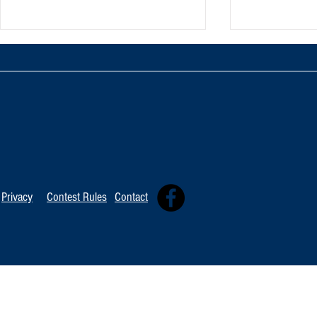
TOP 20 FOR Au
TOP 100 FOR August 8th
Privacy
Contest Rules
Contact