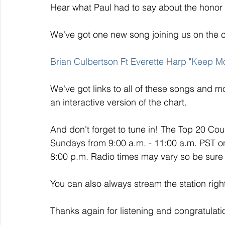
Hear what Paul had to say about the honor
We've got one new song joining us on the 
Brian Culbertson Ft Everette Harp "Keep M
We've got links to all of these songs and mo
an interactive version of the chart. 
And don't forget to tune in! The Top 20 Co
Sundays from 9:00 a.m. - 11:00 a.m. PST o
8:00 p.m. Radio times may vary so be sure t
You can also always stream the station righ
Thanks again for listening and congratulati