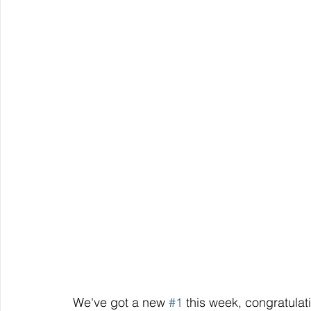
 We've got a new 
#1
 this week, congratulat