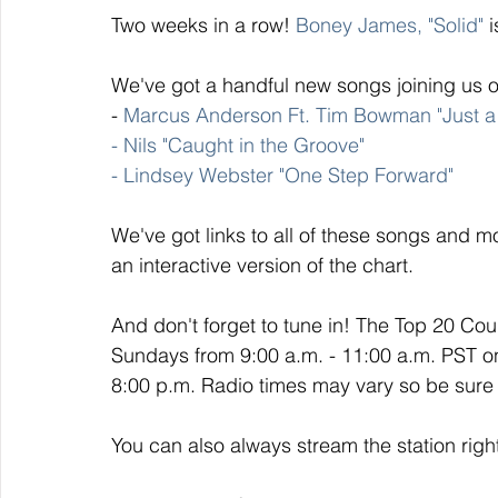
Two weeks in a row!
 Boney James, "Solid"
 
We've got a handful new songs joining us o
- 
Marcus Anderson Ft. Tim Bowman "Just a 
- Nils "Caught in the Groove" 
- Lindsey Webster "One Step Forward"
We've got links to all of these songs and mo
an interactive version of the chart. 
And don't forget to tune in! The Top 20 Co
Sundays from 9:00 a.m. - 11:00 a.m. PST o
8:00 p.m. Radio times may vary so be sure t
You can also always stream the station righ