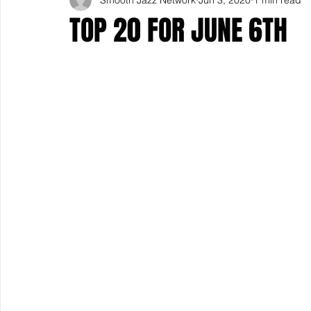
TOP 20 FOR JUNE 6TH