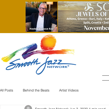
All Posts
Behind the Beats
Artist Videos
Smooth Jazz Network
Jun 3, 2020
1 min read