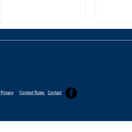
TOP 20 FOR August 8th
Tommy David
Independent 
Privacy
Contest Rules
Contact