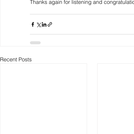
Thanks again for listening and congratulati
Recent Posts