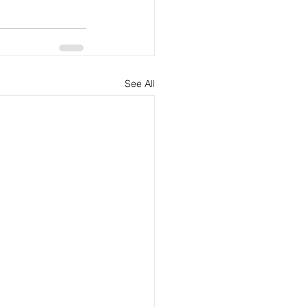
See All