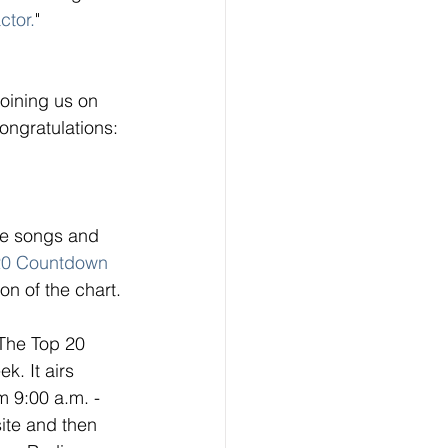
ctor.
" 
oining us on 
ngratulations: 
ese songs and 
20 Countdown
on of the chart. 
 The Top 20 
. It airs 
 9:00 a.m. - 
ite and then 