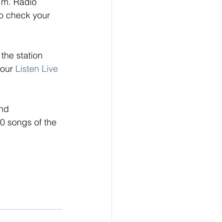
.m. Radio 
o check your 
the station 
 our
Listen Live
nd 
0 songs of the 