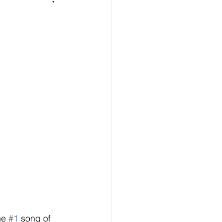
he 
#1
 song of 