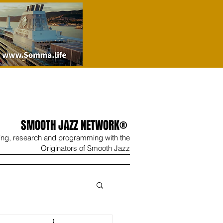
SMOOTH JAZZ NETWORK®
ing, research and programming with the
Originators of Smooth Jazz
Wine
Shop
Contact