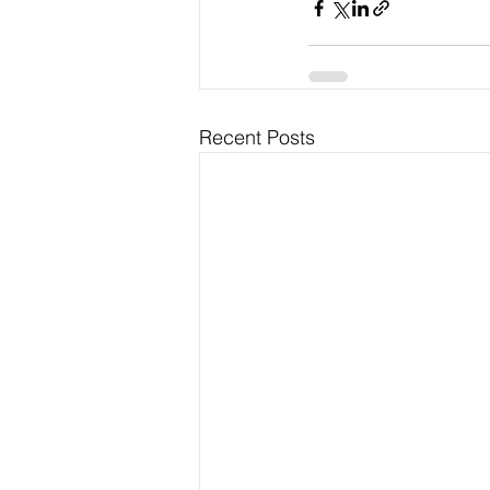
Recent Posts