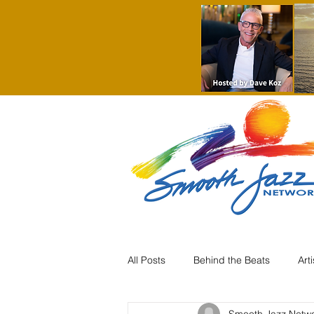
All Posts
Behind the Beats
Art
Smooth Jazz Netw