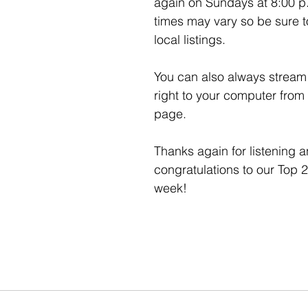
again on Sundays at 8:00 p
times may vary so be sure t
local listings. 
You can also always stream 
right to your computer from
page. 
Thanks again for listening a
congratulations to our Top 2
week!