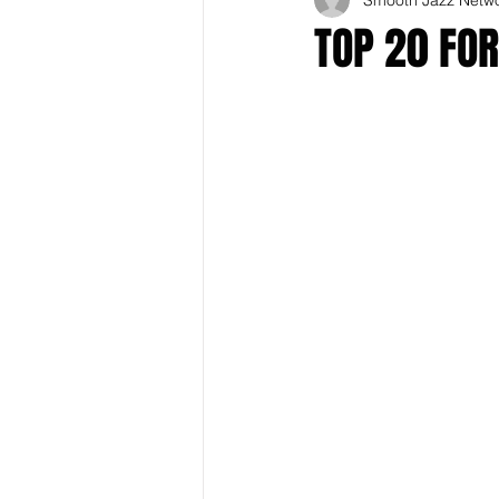
TOP 20 FO