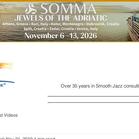
Over 35 years in Smooth Jazz consult
Home
Listen
Charts
Read
ist Videos
ork
Nov 21, 2019
1 min read