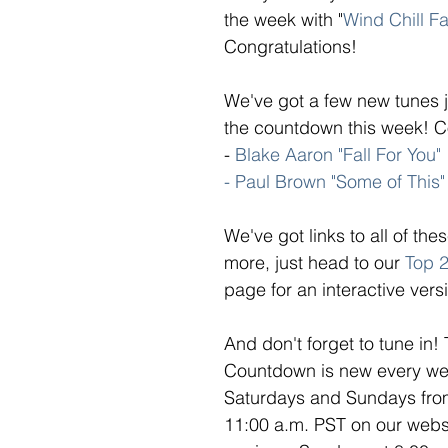
the week with "
Wind Chill Fa
Congratulations! 
We've got a few new tunes j
the countdown this week! Co
- 
Blake Aaron "Fall For You"
- Paul Brown "Some of This"
We've got links to all of th
more, just head to our 
Top 
page for an interactive versi
And don't forget to tune in!
Countdown is new every week
Saturdays and Sundays from
11:00 a.m. PST on our webs