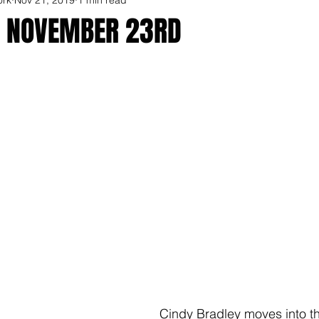
R NOVEMBER 23RD
Cindy Bradley moves into t