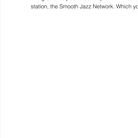
station, the Smooth Jazz Network. Which y