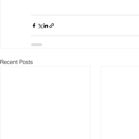
Recent Posts