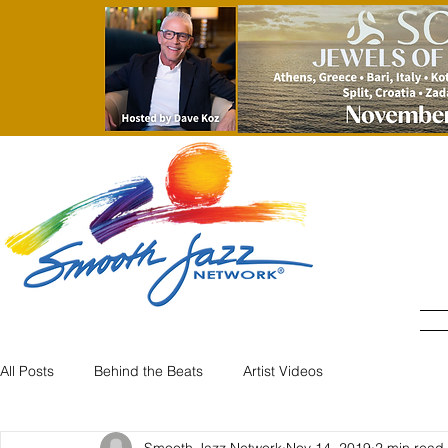
All Posts
Behind the Beats
Artist Videos
Smooth Jazz Network
Nov 14, 2019
2 min read