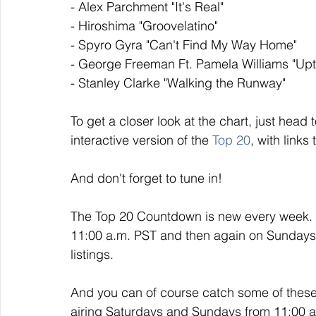
- Alex Parchment "It's Real" 
- Hiroshima "Groovelatino" 
- Spyro Gyra "Can't Find My Way Home"
- George Freeman Ft. Pamela Williams "Up
- Stanley Clarke "Walking the Runway"
To get a closer look at the chart, just head t
interactive version of the 
Top 20
, with links
And don't forget to tune in!
The Top 20 Countdown is new every week. I
11:00 a.m. PST and then again on Sundays a
listings. 
And you can of course catch some of thes
airing Saturdays and Sundays from 11:00 a.m