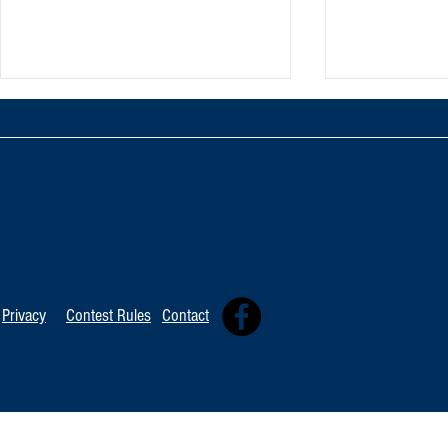
Oxnard Jazz F
Tommy Davidson Wins Hollywood
Independent Music Award
Privacy
Contest Rules
Contact