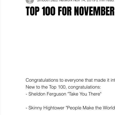
TOP 100 FOR NOVEMBER
Congratulations to everyone that made it in
New to the Top 100, congratulations: 
- Sheldon Ferguson "Take You There" 
- Skinny Hightower "People Make the World