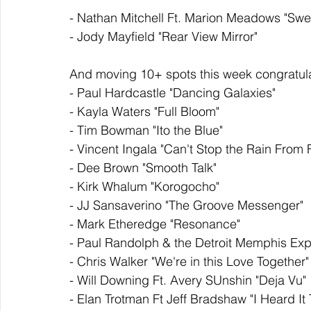
- Nathan Mitchell Ft. Marion Meadows "Sw
- Jody Mayfield "Rear View Mirror" 
And moving 10+ spots this week congratula
- Paul Hardcastle "Dancing Galaxies" 
- Kayla Waters "Full Bloom" 
- Tim Bowman "Ito the Blue" 
- Vincent Ingala "Can't Stop the Rain From F
- Dee Brown "Smooth Talk" 
- Kirk Whalum "Korogocho" 
- JJ Sansaverino "The Groove Messenger" 
- Mark Etheredge "Resonance"
- Paul Randolph & the Detroit Memphis Exp
- Chris Walker "We're in this Love Together"
- Will Downing Ft. Avery SUnshin "Deja Vu" 
- Elan Trotman Ft Jeff Bradshaw "I Heard It