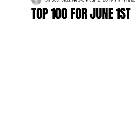
TOP 100 FOR JUNE 1ST