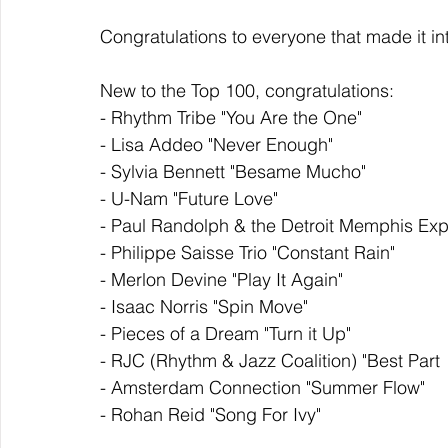
Congratulations to everyone that made it in
New to the Top 100, congratulations: 
- Rhythm Tribe "You Are the One"
- Lisa Addeo "Never Enough"
- Sylvia Bennett "Besame Mucho"
- U-Nam "Future Love"
- Paul Randolph & the Detroit Memphis Ex
- Philippe Saisse Trio "Constant Rain"
- Merlon Devine "Play It Again"
- Isaac Norris "Spin Move"
- Pieces of a Dream "Turn it Up"
- RJC (Rhythm & Jazz Coalition) "Best Part
- Amsterdam Connection "Summer Flow"
- Rohan Reid "Song For Ivy"