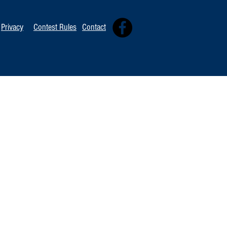
Tommy David
Independent 
Privacy
Contest Rules
Contact