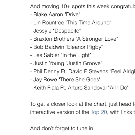
And moving 10+ spots this week congratula
- Blake Aaron "Drive"
- Lin Rountree "This Time Around"
- Jessy J "Despacito"
- Braxton Brothers "A Stronger Love"
- Bob Baldwin "Eleanor Rigby"
- Les Sabler "In the Light"
- Justin Young "Justin Groove"
- Phil Denny Ft. David P Stevens "Feel Alrig
- Jay Rowe "There She Goes"
- Keith Fiala Ft. Arturo Sandoval "All I Do"
To get a closer look at the chart, just head t
interactive version of the 
Top 20
, with links
And don't forget to tune in!