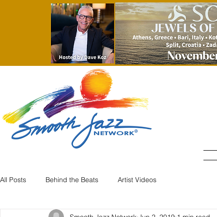
All Posts
Behind the Beats
Artist Videos
Smooth Jazz Network
Jun 2, 2019
1 min read