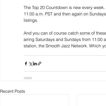
The Top 20 Countdown is new every week. I
11:00 a.m. PST and then again on Sundays a
listings. 
And you can of course catch some of thes
airing Saturdays and Sundays from 11:00 a.m
station, the Smooth Jazz Network. Which y
Recent Posts