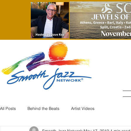
All Posts
Behind the Beats
Artist Videos
Smooth Jazz Network
May 17, 2019
1 min read