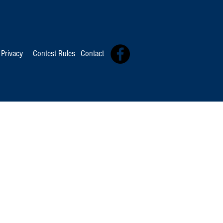
TOP 20 FOR Au
TOP 100 FOR August 8th
Privacy
Contest Rules
Contact