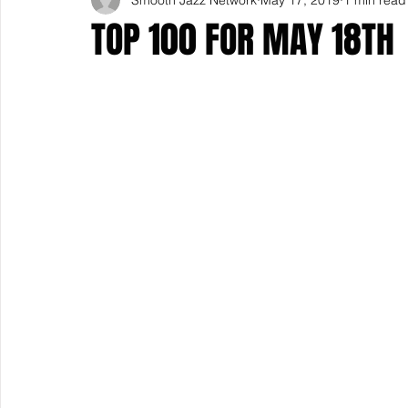
TOP 100 FOR MAY 18TH