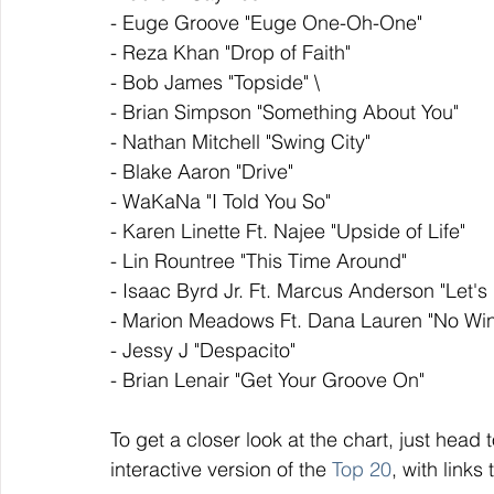
- Euge Groove "Euge One-Oh-One"
- Reza Khan "Drop of Faith"
- Bob James "Topside" \
- Brian Simpson "Something About You"
- Nathan Mitchell "Swing City"
- Blake Aaron "Drive"
- WaKaNa "I Told You So"
- Karen Linette Ft. Najee "Upside of Life"
- Lin Rountree "This Time Around"
- Isaac Byrd Jr. Ft. Marcus Anderson "Let'
- Marion Meadows Ft. Dana Lauren "No Win
- Jessy J "Despacito"
- Brian Lenair "Get Your Groove On"
To get a closer look at the chart, just head t
interactive version of the 
Top 20
, with links