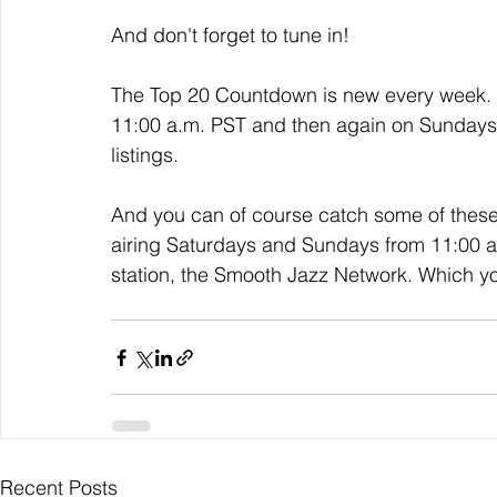
And don't forget to tune in!
The Top 20 Countdown is new every week. I
11:00 a.m. PST and then again on Sundays a
listings. 
And you can of course catch some of thes
airing Saturdays and Sundays from 11:00 a.m
station, the Smooth Jazz Network. Which y
Recent Posts