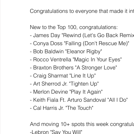
Congratulations to everyone that made it in
New to the Top 100, congratulations: 
- James Day "Rewind (Let's Go Back Remix
- Conya Doss "Falling (Don't Rescue Me)"
- Bob Baldwin "Eleanor Rigby"
- Rocco Ventrella "Magic In Your Eyes"
- Braxton Brothers "A Stronger Love"
- Craig Sharmat "Line It Up"
- Art Sherrod Jr. "Tighten Up"
- Merlon Devine "Play It Again"
- Keith Fiala Ft. Arturo Sandoval "All I Do"
- Cal Harris Jr. "The Touch"
And moving 10+ spots this week congratula
-Lebron "Say You Will"