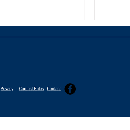
TOP 20 FOR August 8th
Tommy David
Independent 
Privacy
Contest Rules
Contact