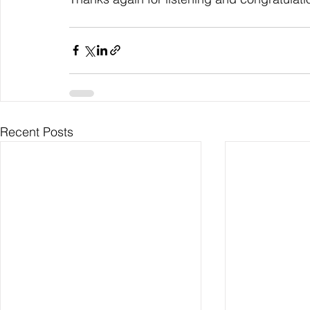
Recent Posts