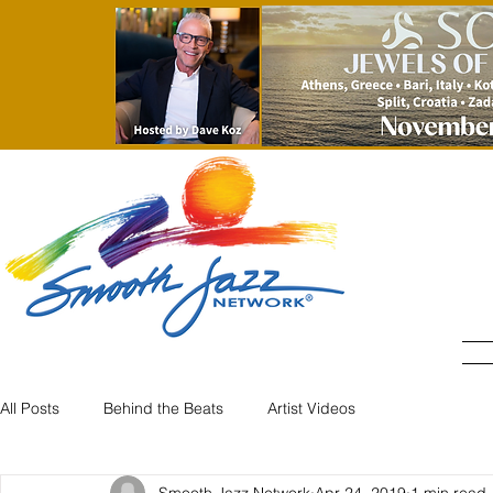
All Posts
Behind the Beats
Artist Videos
Smooth Jazz Network
Apr 24, 2019
1 min read