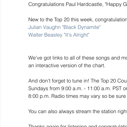
Congratulations Paul Hardcastle, "Happy Go
New to the Top 20 this week, congratulation
Julian Vaughn "Black Dynamite" 
Walter Beasley "It's Alright"
We've got links to all of these songs and mo
an interactive version of the chart. 
And don't forget to tune in! The Top 20 Co
Sundays from 9:00 a.m. - 11:00 a.m. PST o
8:00 p.m. Radio times may vary so be sure t
You can also always stream the station righ
Thanks again for listening and congratulati