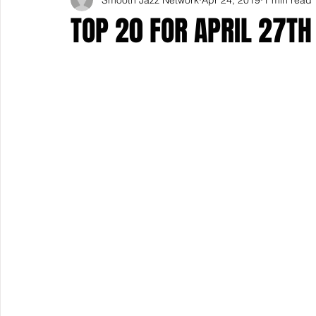
TOP 20 FOR APRIL 27TH